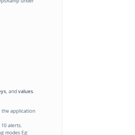
n OpsRamp under
eys
, and
values
.
e the application
 10 alerts.
ing modes Eg: