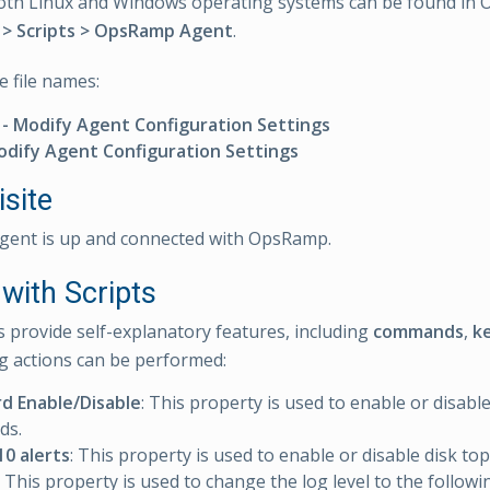
 both Linux and Windows operating systems can be found i
> Scripts > OpsRamp Agent
.
e file names:
- Modify Agent Configuration Settings
Modify Agent Configuration Settings
site
gent is up and connected with OpsRamp.
with Scripts
s provide self-explanatory features, including
commands
,
k
g actions can be performed:
d Enable/Disable
: This property is used to enable or disabl
ds.
10 alerts
: This property is used to enable or disable disk top
: This property is used to change the log level to the follow