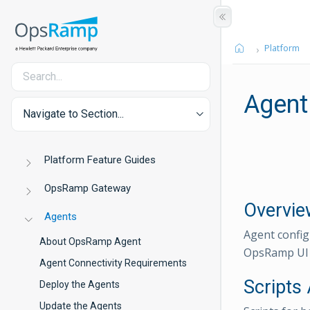
Platform
Agent
Navigate to Section...
Platform Feature Guides
OpsRamp Gateway
Overvie
Agents
Agent config
About OpsRamp Agent
OpsRamp UI w
Agent Connectivity Requirements
Scripts 
Deploy the Agents
Update the Agents