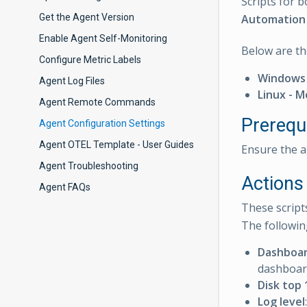
Scripts for
Get the Agent Version
Automation 
Enable Agent Self-Monitoring
Below are th
Configure Metric Labels
Windows 
Agent Log Files
Linux - 
Agent Remote Commands
Prerequi
Agent Configuration Settings
Agent OTEL Template - User Guides
Ensure the a
Agent Troubleshooting
Actions 
Agent FAQs
These script
The followin
Dashboar
dashboar
Disk top 
Log level