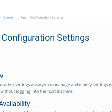
Agents
Agent Configuration Settings
 Configuration Settings
w
uration settings allow you to manage and modify settings di
ithout logging into the host machine.
Availability