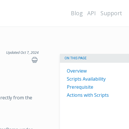
Blog
API
Support
Updated Oct 7, 2024
ON THIS PAGE
Overview
Scripts Availability
Prerequisite
Actions with Scripts
rectly from the