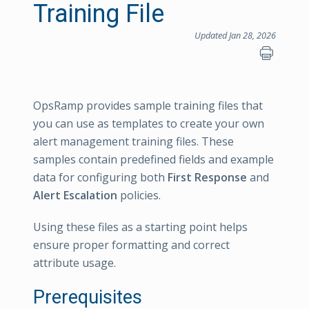
Training File
Updated Jan 28, 2026
OpsRamp provides sample training files that
you can use as templates to create your own
alert management training files. These
samples contain predefined fields and example
data for configuring both
First Response
and
Alert Escalation
policies.
Using these files as a starting point helps
ensure proper formatting and correct
attribute usage.
Prerequisites