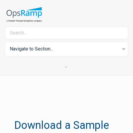
Navigate to Section...
Download a Sample