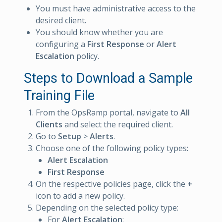
You must have administrative access to the
desired client.
You should know whether you are
configuring a
First Response
or
Alert
Escalation
policy.
Steps to Download a Sample
Training File
From the OpsRamp portal, navigate to
All
Clients
and select the required client.
Go to
Setup
>
Alerts
.
Choose one of the following policy types:
Alert Escalation
First Response
On the respective policies page, click the
+
icon to add a new policy.
Depending on the selected policy type:
For
Alert Escalation
: