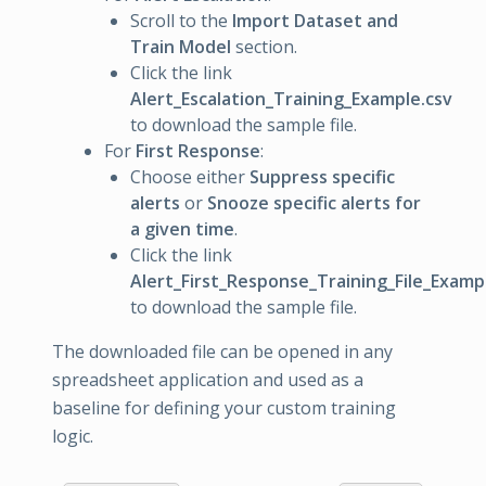
Scroll to the
Import Dataset and
Train Model
section.
Click the link
Alert_Escalation_Training_Example.csv
to download the sample file.
For
First Response
:
Choose either
Suppress specific
alerts
or
Snooze specific alerts for
a given time
.
Click the link
Alert_First_Response_Training_File_Examp
to download the sample file.
The downloaded file can be opened in any
spreadsheet application and used as a
baseline for defining your custom training
logic.