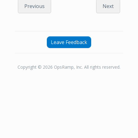
Previous
Next
Leave Feedback
Copyright © 2026 OpsRamp, Inc. All rights reserved.