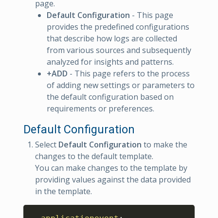
page.
Default Configuration
- This page
provides the predefined configurations
that describe how logs are collected
from various sources and subsequently
analyzed for insights and patterns.
+ADD
- This page refers to the process
of adding new settings or parameters to
the default configuration based on
requirements or preferences.
Default Configuration
Select
Default Configuration
to make the
changes to the default template.
You can make changes to the template by
providing values against the data provided
in the template.
Copy