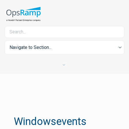
Navigate to Section...
Windowsevents