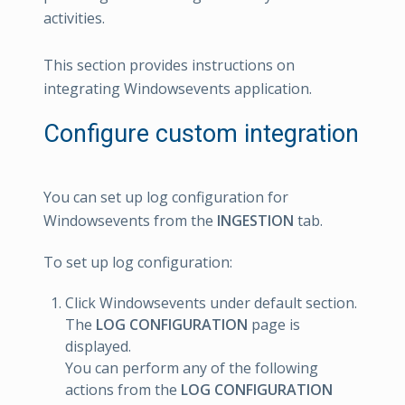
activities.
This section provides instructions on
integrating Windowsevents application.
Configure custom integration
You can set up log configuration for
Windowsevents from the
INGESTION
tab.
To set up log configuration:
Click Windowsevents under default section.
The
LOG CONFIGURATION
page is
displayed.
You can perform any of the following
actions from the
LOG CONFIGURATION