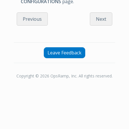
CONFIGURATIONS
page.
Previous
Next
Leave Feedback
Copyright © 2026 OpsRamp, Inc. All rights reserved.