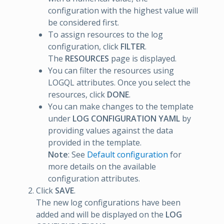
configuration with the highest value will
be considered first.
To assign resources to the log
configuration, click
FILTER
.
The
RESOURCES
page is displayed.
You can filter the resources using
LOGQL attributes. Once you select the
resources, click
DONE
.
You can make changes to the template
under
LOG CONFIGURATION YAML
by
providing values against the data
provided in the template.
Note
: See
Default configuration
for
more details on the available
configuration attributes.
Click
SAVE
.
The new log configurations have been
added and will be displayed on the
LOG