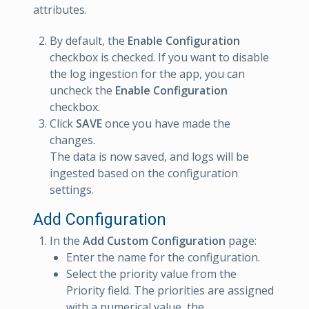
attributes.
By default, the
Enable Configuration
checkbox is checked. If you want to disable
the log ingestion for the app, you can
uncheck the
Enable Configuration
checkbox.
Click
SAVE
once you have made the
changes.
The data is now saved, and logs will be
ingested based on the configuration
settings.
Add Configuration
In the
Add Custom Configuration
page:
Enter the name for the configuration.
Select the priority value from the
Priority field. The priorities are assigned
with a numerical value, the