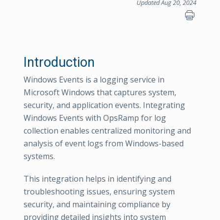
Updated Aug 20, 2024
Introduction
Windows Events is a logging service in
Microsoft Windows that captures system,
security, and application events. Integrating
Windows Events with OpsRamp for log
collection enables centralized monitoring and
analysis of event logs from Windows-based
systems.
This integration helps in identifying and
troubleshooting issues, ensuring system
security, and maintaining compliance by
providing detailed insights into system