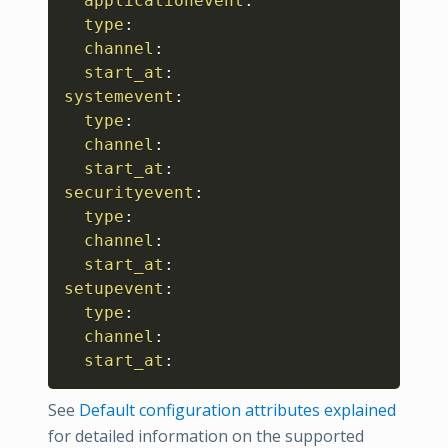
applicationevent
:
type
:
channel
:
start_at
:
systemevent
:
type
:
channel
:
start_at
:
securityevent
:
type
:
channel
:
start_at
:
setupevent
:
type
:
channel
:
start_at
:
See
Default configuration attributes explained
for detailed information on the supported