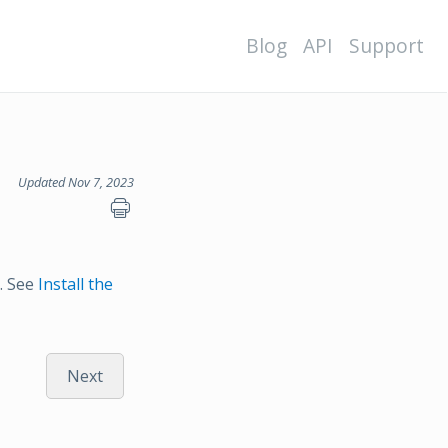
Blog
API
Support
Updated Nov 7, 2023
s. See
Install the
Next