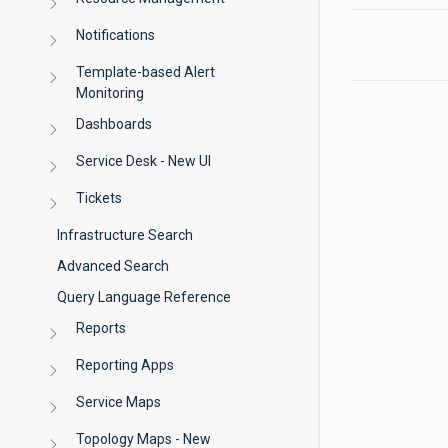
Notifications
Template-based Alert
Monitoring
Dashboards
Service Desk - New UI
Tickets
Infrastructure Search
Advanced Search
Query Language Reference
Reports
Reporting Apps
Service Maps
Topology Maps - New