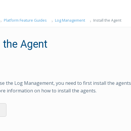
Platform Feature Guides
Log Management
Install the Agent
l the Agent
use the Log Management, you need to first install the agent
re information on how to install the agents.
s