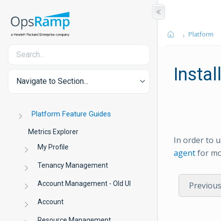
Platform
Instal
Navigate to Section...
Platform Feature Guides
Metrics Explorer
In order to 
My Profile
agent
for mo
Tenancy Management
Account Management - Old UI
Previou
Account
Resource Management