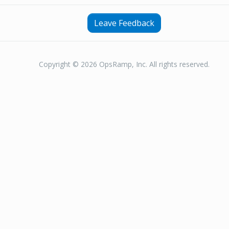
Leave Feedback
Copyright © 2026 OpsRamp, Inc. All rights reserved.