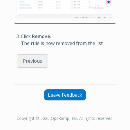
Click
Remove
.
The rule is now removed from the list.
Previous
Leave Feedback
Copyright © 2026 OpsRamp, Inc. All rights reserved.