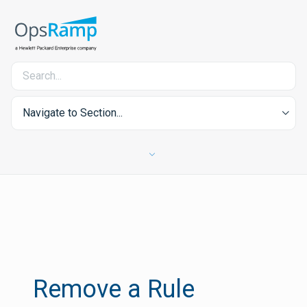
Navigate to Section...
Remove a Rule