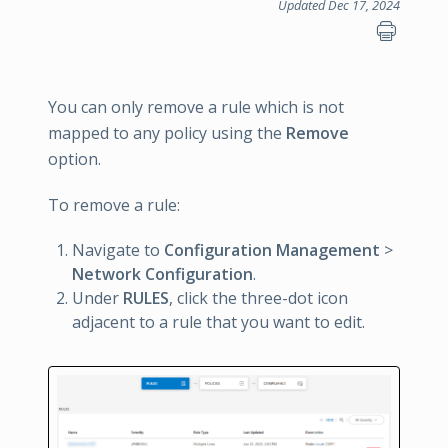
Updated Dec 17, 2024
You can only remove a rule which is not
mapped to any policy using the
Remove
option.
To remove a rule:
Navigate to
Configuration Management
>
Network Configuration
.
Under
RULES
, click the three-dot icon
adjacent to a rule that you want to edit.