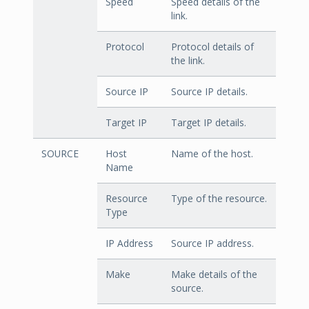
Speed
Speed details of the
link.
Protocol
Protocol details of
the link.
Source IP
Source IP details.
Target IP
Target IP details.
SOURCE
Host
Name of the host.
Name
Resource
Type of the resource.
Type
IP Address
Source IP address.
Make
Make details of the
source.