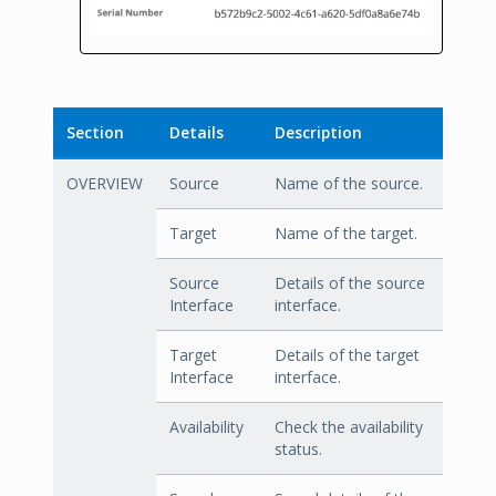
Section
Details
Description
OVERVIEW
Source
Name of the source.
Target
Name of the target.
Source
Details of the source
Interface
interface.
Target
Details of the target
Interface
interface.
Availability
Check the availability
status.