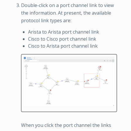
Double-click on a port channel link to view
the information. At present, the available
protocol link types are:
Arista to Arista port channel link
Cisco to Cisco port channel link
Cisco to Arista port channel link
When you click the port channel the links