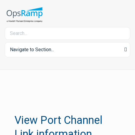
Navigate to Section...
View Port Channel
Link information