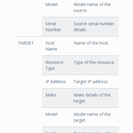
Model
Model name of the
source.
Serial
Source serial number
Number
details.
TARGET
Host
Name of the host.
Name
Resource
Type of the resource.
Type
IP Address
Target IP address.
Make
Make details of the
target.
Model
Model name of the
target.