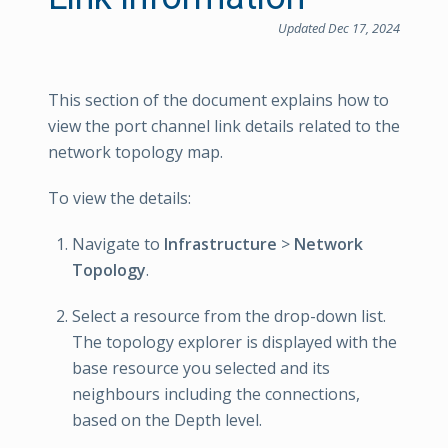
Updated Dec 17, 2024
This section of the document explains how to
view the port channel link details related to the
network topology map.
To view the details:
Navigate to
Infrastructure
>
Network
Topology
.
Select a resource from the drop-down list.
The topology explorer is displayed with the
base resource you selected and its
neighbours including the connections,
based on the Depth level.