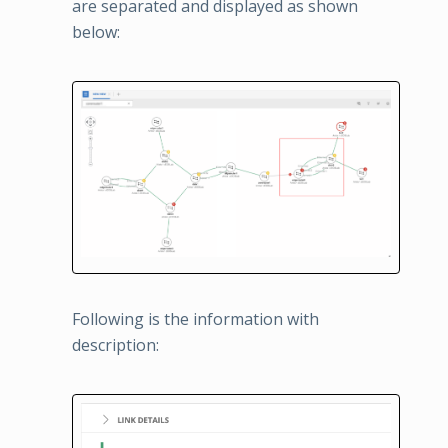
are separated and displayed as shown
below:
Following is the information with
description: