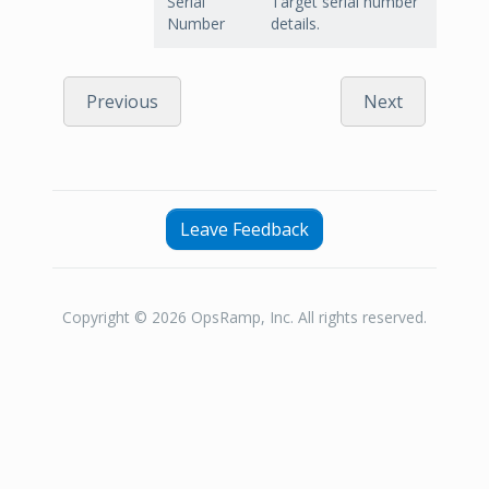
Serial
Target serial number
Number
details.
Previous
Next
Leave Feedback
Copyright © 2026 OpsRamp, Inc. All rights reserved.