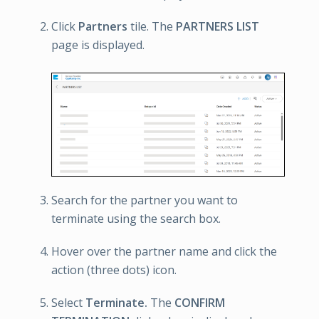
Click
Partners
tile. The
PARTNERS LIST
page is displayed.
Search for the partner you want to
terminate using the search box.
Hover over the partner name and click the
action (three dots) icon.
Select
Terminate.
The
CONFIRM