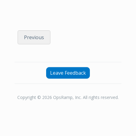
Previous
Leave Feedback
Copyright © 2026 OpsRamp, Inc. All rights reserved.