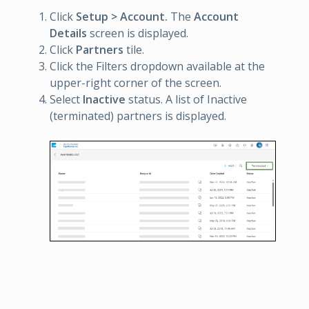
Click
Setup > Account.
The
Account
Details
screen is displayed.
Click
Partners
tile.
Click the Filters dropdown available at the
upper-right corner of the screen.
Select
Inactive
status. A list of Inactive
(terminated) partners is displayed.