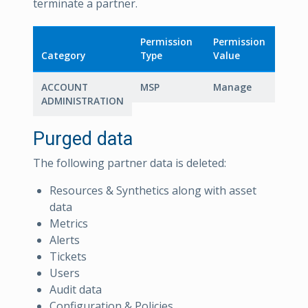
terminate a partner.
Permission
Permission
Category
Type
Value
ACCOUNT
MSP
Manage
ADMINISTRATION
Purged data
The following partner data is deleted:
Resources & Synthetics along with asset
data
Metrics
Alerts
Tickets
Users
Audit data
Configuration & Policies