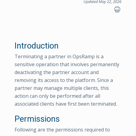
Updated May 22, 2026
Introduction
Terminating a partner in OpsRamp is a
sensitive operation that involves permanently
deactivating the partner account and
removing its access to the platform. Since a
partner may manage multiple clients, this
action can only be performed after all
associated clients have first been terminated.
Permissions
Following are the permissions required to