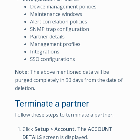
Device management policies
Maintenance windows
Alert correlation policies
SNMP trap configuration
Partner details
Management profiles
Integrations
SSO configurations
Note:
The above mentioned data will be
purged completely in 90 days from the date of
deletion.
Terminate a partner
Follow these steps to terminate a partner:
Click
Setup > Account.
The
ACCOUNT
DETAILS
screen is displayed.