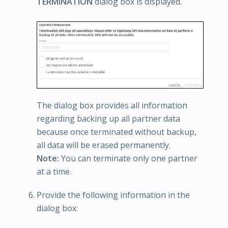
TERMINATION
dialog box is displayed.
The dialog box provides all information
regarding backing up all partner data
because once terminated without backup,
all data will be erased permanently.
Note:
You can terminate only one partner
at a time.
Provide the following information in the
dialog box: