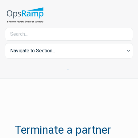
Navigate to Section...
Terminate a partner