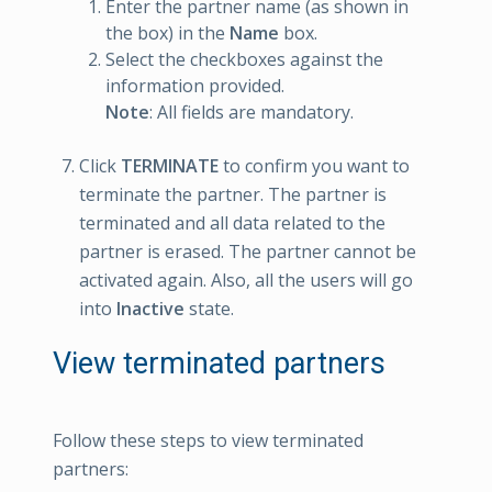
Enter the partner name (as shown in
the box) in the
Name
box.
Select the checkboxes against the
information provided.
Note
: All fields are mandatory.
Click
TERMINATE
to confirm you want to
terminate the partner. The partner is
terminated and all data related to the
partner is erased. The partner cannot be
activated again. Also, all the users will go
into
Inactive
state.
View terminated partners
Follow these steps to view terminated
partners: