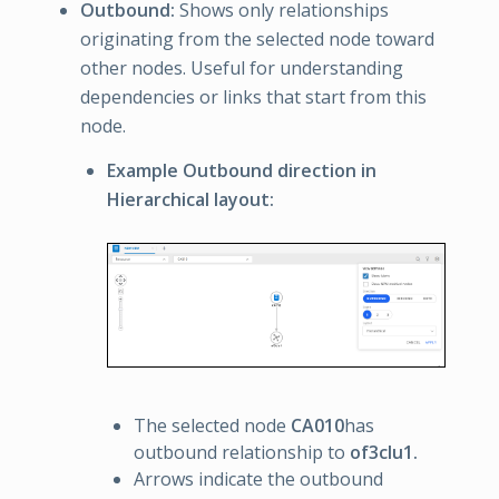
Outbound:
Shows only relationships
originating from the selected node toward
other nodes. Useful for understanding
dependencies or links that start from this
node.
Example Outbound direction in
Hierarchical layout:
The selected node
CA010
has
outbound relationship to
of3clu1.
Arrows indicate the outbound