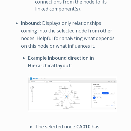
connections from the node to its
linked component(s).
Inbound:
Displays only relationships
coming into the selected node from other
nodes. Helpful for analyzing what depends
on this node or what influences it.
Example Inbound direction in
Hierarchical layout:
The selected node
CA010
has