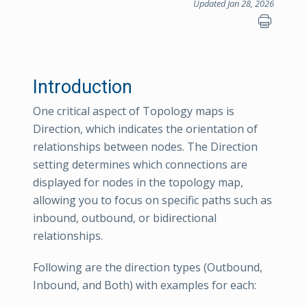
Updated Jan 28, 2026
Introduction
One critical aspect of Topology maps is
Direction, which indicates the orientation of
relationships between nodes. The Direction
setting determines which connections are
displayed for nodes in the topology map,
allowing you to focus on specific paths such as
inbound, outbound, or bidirectional
relationships.
Following are the direction types (Outbound,
Inbound, and Both) with examples for each: