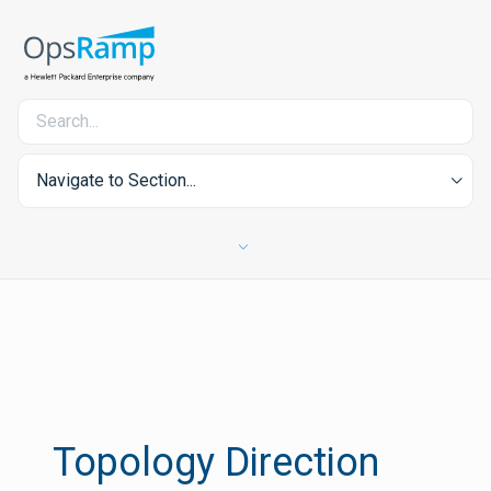
Navigate to Section...
Topology Direction