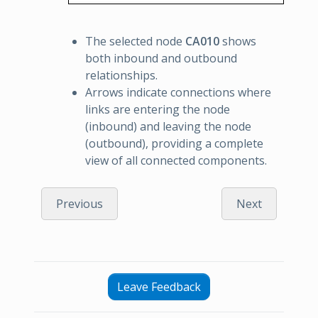
The selected node
CA010
shows
both inbound and outbound
relationships.
Arrows indicate connections where
links are entering the node
(inbound) and leaving the node
(outbound), providing a complete
view of all connected components.
Previous
Next
Leave Feedback