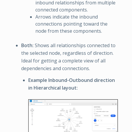
inbound relationships from multiple
connected components.
Arrows indicate the inbound
connections pointing toward the
node from these components.
Both:
Shows all relationships connected to
the selected node, regardless of direction.
Ideal for getting a complete view of all
dependencies and connections.
Example Inbound-Outbound direction
in Hierarchical layout: