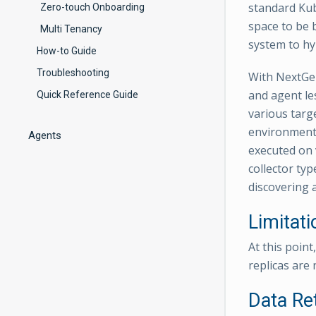
standard Kube
Zero-touch Onboarding
space to be b
Multi Tenancy
system to hy
How-to Guide
Troubleshooting
With NextGen
and agent les
Quick Reference Guide
various targ
environments
Agents
executed on v
collector typ
discovering 
Limitati
At this poin
replicas are 
Data Re