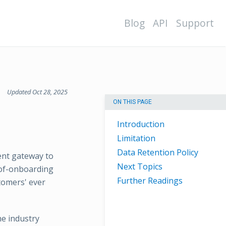
Blog
API
Support
Updated Oct 28, 2025
ON THIS PAGE
Introduction
Limitation
Data Retention Policy
ent gateway to
Next Topics
-of-onboarding
Further Readings
tomers' ever
e industry