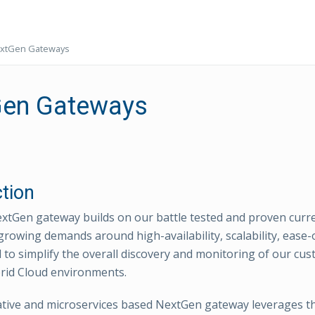
xtGen Gateways
en Gateways
ction
tGen gateway builds on our battle tested and proven curr
growing demands around high-availability, scalability, ease
 to simplify the overall discovery and monitoring of our cus
rid Cloud environments.
tive and microservices based NextGen gateway leverages th