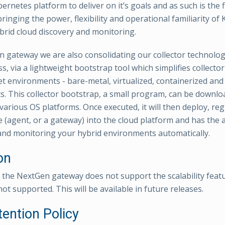
rnetes platform to deliver on it’s goals and as such is the 
ringing the power, flexibility and operational familiarity of
brid cloud discovery and monitoring.
 gateway we are also consolidating our collector technolog
s, via a lightweight bootstrap tool which simplifies collect
et environments - bare-metal, virtualized, containerized an
. This collector bootstrap, a small program, can be downl
arious OS platforms. Once executed, it will then deploy, regi
e (agent, or a gateway) into the cloud platform and has the ab
and monitoring your hybrid environments automatically.
on
t, the NextGen gateway does not support the scalability featu
not supported. This will be available in future releases.
tention Policy