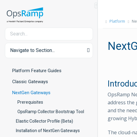
Platform
Ne
NextG
Navigate to Section...
Platform Feature Guides
Classic Gateways
Introdu
NextGen Gateways
OpsRamp Nex
address the 
Prerequisites
and the need
OpsRamp Collector Bootstrap Tool
growing Hyb
Elastic Collector Profile (Beta)
Installation of NextGen Gateways
The cloud-na