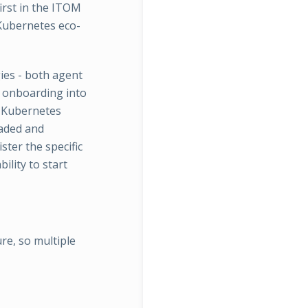
first in the ITOM
 Kubernetes eco-
ies - both agent
or onboarding into
d Kubernetes
oaded and
ster the specific
ility to start
re, so multiple