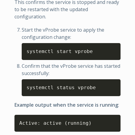
This confirms the service is stopped and ready
to be restarted with the updated
configuration.
Start the vProbe service to apply the
configuration change:
Copy
systemctl start vprobe
Confirm that the vProbe service has started
successfully:
Copy
systemctl status vprobe
Example output when the service is running
:
Copy
Active: active 
(
running
)