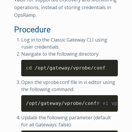
operations, instead of storing credentials in
OpsRamp.
Procedure
Log in to the Classic Gateway CLI using
ruser credentials.
Navigate to the following directory:
Copy
cd
 /opt/gateway/vprobe/conf
Open the vprobe.conf file in vi editor using
the following command:
Copy
/opt/gateway/vprobe/conf
# vi vprobe.
Update the following parameter (default
for all Gateways: false):