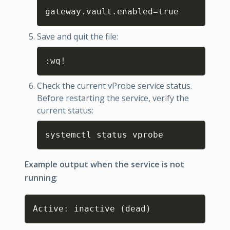
Copy
gateway.vault.enabled
=
true
Save and quit the file:
Copy
:wq
!
Check the current vProbe service status.
Before restarting the service, verify the
current status:
Copy
systemctl status vprobe
Example output when the service is not
running
:
Copy
Active: inactive 
(
dead
)