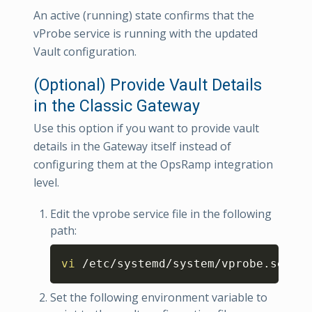
An active (running) state confirms that the
vProbe service is running with the updated
Vault configuration.
(Optional) Provide Vault Details
in the Classic Gateway
Use this option if you want to provide vault
details in the Gateway itself instead of
configuring them at the OpsRamp integration
level.
Edit the vprobe service file in the following
path:
Copy
vi
 /etc/systemd/system/vprobe.servic
Set the following environment variable to