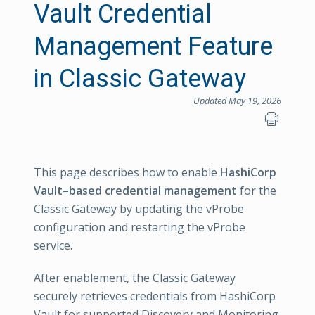
Vault Credential
Management Feature
in Classic Gateway
Updated May 19, 2026
This page describes how to enable
HashiCorp
Vault–based credential management
for the
Classic Gateway by updating the vProbe
configuration and restarting the vProbe
service.
After enablement, the Classic Gateway
securely retrieves credentials from HashiCorp
Vault for supported Discovery and Monitoring