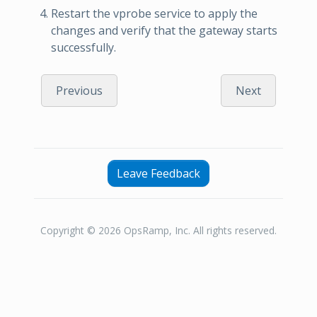
Restart the vprobe service to apply the
changes and verify that the gateway starts
successfully.
Previous
Next
Leave Feedback
Copyright © 2026 OpsRamp, Inc. All rights reserved.