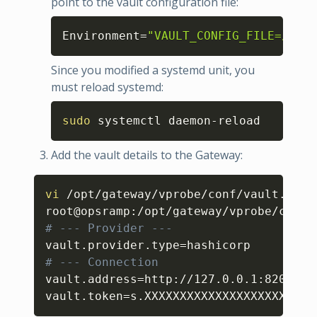
point to the vault configuration file:
Copy
Environment
=
"VAULT_CONFIG_FILE=/opt/
Since you modified a systemd unit, you
must reload systemd:
Copy
sudo
 systemctl daemon-reload
Add the vault details to the Gateway:
Copy
vi
 /opt/gateway/vprobe/conf/vault.prope
root@opsramp:/opt/gateway/vprobe/conf
#
# --- Provider --- 
vault.provider.type
=
# --- Connection
vault.address
=
http://127.0.0.1:8200

vault.token
=
s.XXXXXXXXXXXXXXXXXXXX