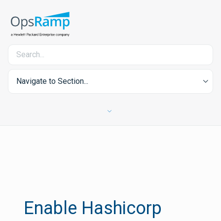
Navigate to Section...
Enable Hashicorp