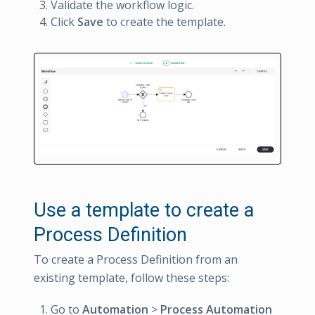
Validate the workflow logic.
Click
Save
to create the template.
Use a template to create a
Process Definition
To create a Process Definition from an
existing template, follow these steps:
Go to
Automation
>
Process Automation