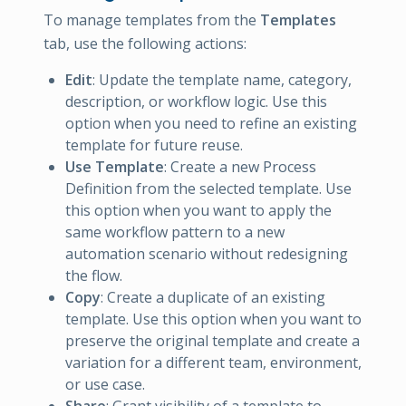
To manage templates from the
Templates
tab, use the following actions:
Edit
: Update the template name, category,
description, or workflow logic. Use this
option when you need to refine an existing
template for future reuse.
Use Template
: Create a new Process
Definition from the selected template. Use
this option when you want to apply the
same workflow pattern to a new
automation scenario without redesigning
the flow.
Copy
: Create a duplicate of an existing
template. Use this option when you want to
preserve the original template and create a
variation for a different team, environment,
or use case.
Share
: Grant visibility of a template to