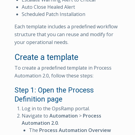
Auto Close Healed Alert
Scheduled Patch Installation
Each template includes a predefined workflow
structure that you can reuse and modify for
your operational needs.
Create a template
To create a predefined template in Process
Automation 2.0, follow these steps:
Step 1: Open the Process
Definition page
Log in to the OpsRamp portal.
Navigate to
Automation
>
Process
Automation 2.0
.
The
Process Automation Overview