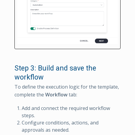
Step 3: Build and save the
workflow
To define the execution logic for the template,
complete the
Workflow
tab:
Add and connect the required workflow
steps.
Configure conditions, actions, and
approvals as needed.