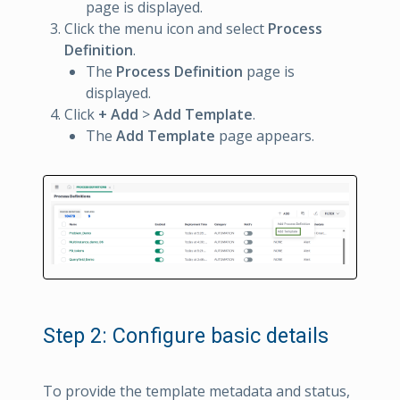
page is displayed.
Click the menu icon and select
Process
Definition
.
The
Process Definition
page is
displayed.
Click
+ Add
>
Add Template
.
The
Add Template
page appears.
Step 2: Configure basic details
To provide the template metadata and status,