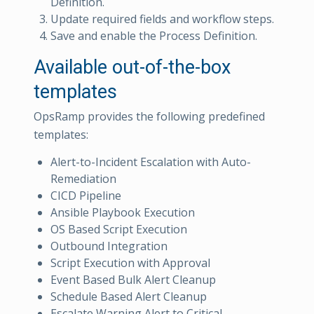
Definition.
Update required fields and workflow steps.
Save and enable the Process Definition.
Available out-of-the-box
templates
OpsRamp provides the following predefined
templates:
Alert-to-Incident Escalation with Auto-
Remediation
CICD Pipeline
Ansible Playbook Execution
OS Based Script Execution
Outbound Integration
Script Execution with Approval
Event Based Bulk Alert Cleanup
Schedule Based Alert Cleanup
Escalate Warning Alert to Critical