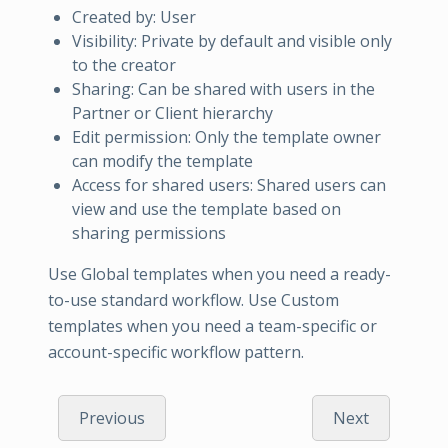
Created by: User
Visibility: Private by default and visible only
to the creator
Sharing: Can be shared with users in the
Partner or Client hierarchy
Edit permission: Only the template owner
can modify the template
Access for shared users: Shared users can
view and use the template based on
sharing permissions
Use Global templates when you need a ready-
to-use standard workflow. Use Custom
templates when you need a team-specific or
account-specific workflow pattern.
Previous
Next