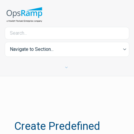
Navigate to Section...
Create Predefined