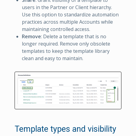
users in the Partner or Client hierarchy.
Use this option to standardize automation
practices across multiple Accounts while
maintaining controlled access.
Remove
: Delete a template that is no
longer required. Remove only obsolete
templates to keep the template library
clean and easy to maintain.
Template types and visibility