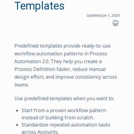
Templates
Updated Jun 1, 2026
Predefined templates provide ready-to-use
workflow automation patterns in Process
Automation 2.0. They help you create a
Process Definition faster, reduce manual
design effort, and improve consistency across
teams.
Use predefined templates when you want to:
Start from a proven workflow pattern
instead of building from scratch.
Standardize repeated automation tasks
across Accounts.