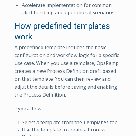
Accelerate implementation for common
alert handling and operational scenarios.
How predefined templates
work
A predefined template includes the basic
configuration and workflow logic for a specific
use case. When you use a template, OpsRamp
creates a new Process Definition draft based
on that template. You can then review and
adjust the details before saving and enabling
the Process Definition.
Typical flow:
Select a template from the
Templates
tab.
Use the template to create a Process