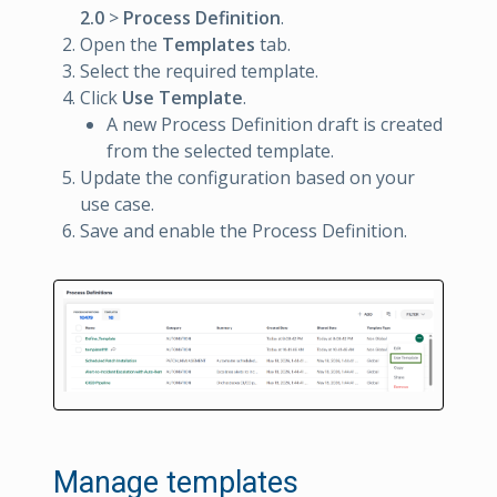
2.0
>
Process Definition
.
Open the
Templates
tab.
Select the required template.
Click
Use Template
.
A new Process Definition draft is created
from the selected template.
Update the configuration based on your
use case.
Save and enable the Process Definition.
Manage templates