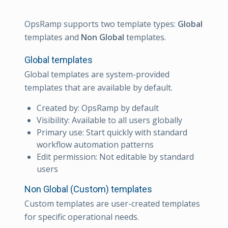
OpsRamp supports two template types:
Global
templates and
Non Global
templates.
Global templates
Global templates are system-provided
templates that are available by default.
Created by: OpsRamp by default
Visibility: Available to all users globally
Primary use: Start quickly with standard
workflow automation patterns
Edit permission: Not editable by standard
users
Non Global (Custom) templates
Custom templates are user-created templates
for specific operational needs.