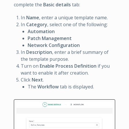
complete the
Basic details
tab:
In
Name
, enter a unique template name.
In
Category
, select one of the following:
Automation
Patch Management
Network Configuration
In
Description
, enter a brief summary of
the template purpose.
Turn on
Enable Process Definition
if you
want to enable it after creation.
Click
Next
.
The
Workflow
tab is displayed.