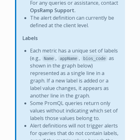
For any queries or assistance, contact
OpsRamp Support.
The alert definition can currently be
defined at the client level.
Labels
Each metric has a unique set of labels
(e.g.,
,
,
as
Name
appName
bios_code
shown in the graph below)
represented as a single line in a
graph. If a new label is added or a
label value changes, it appears as
another line in the graph.
Some PromQL queries return only
values without indicating which set of
labels those values belong to.
Alert definitions will not trigger alerts
for queries that do not contain labels,