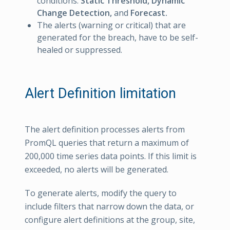
conditions:
Static Threshold,
Dynamic
Change Detection,
and
Forecast.
The alerts (warning or critical) that are
generated for the breach, have to be self-
healed or suppressed.
Alert Definition limitation
The alert definition processes alerts from
PromQL queries that return a maximum of
200,000 time series data points. If this limit is
exceeded, no alerts will be generated.
To generate alerts, modify the query to
include filters that narrow down the data, or
configure alert definitions at the group, site,