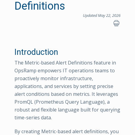
Definitions
Updated May 22, 2026
Introduction
The Metric-based Alert Definitions feature in
OpsRamp empowers IT operations teams to
proactively monitor infrastructure,
applications, and services by setting precise
alert conditions based on metrics. It leverages
PromQL (Prometheus Query Language), a
robust and flexible language built for querying
time-series data.
By creating Metric-based alert definitions, you