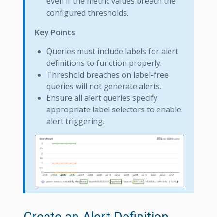
even if the metric values breach the
configured thresholds.
Key Points
Queries must include labels for alert
definitions to function properly.
Threshold breaches on label-free
queries will not generate alerts.
Ensure all alert queries specify
appropriate label selectors to enable
alert triggering.
Create an Alert Definition