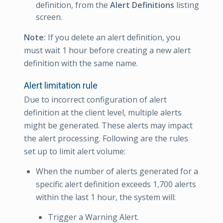
definition, from the
Alert Definitions
listing
screen.
Note:
If you delete an alert definition, you
must wait 1 hour before creating a new alert
definition with the same name.
Alert limitation rule
Due to incorrect configuration of alert
definition at the client level, multiple alerts
might be generated. These alerts may impact
the alert processing. Following are the rules
set up to limit alert volume:
When the number of alerts generated for a
specific alert definition exceeds 1,700 alerts
within the last 1 hour, the system will:
Trigger a Warning Alert.