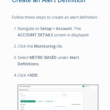
Follow these steps to create an alert definition:
Navigate to
Setup > Account
. The
ACCOUNT DETAILS
screen is displayed.
Click the
Monitoring
tile.
Select
METRIC BASED
under
Alert
Definitions.
Click
+ADD.