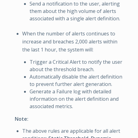
Send a notification to the user, alerting
them about the high volume of alerts
associated with a single alert definition.
When the number of alerts continues to
increase and breaches 2,000 alerts within
the last 1 hour, the system will:
Trigger a Critical Alert to notify the user
about the threshold breach.
Automatically disable the alert definition
to prevent further alert generation.
Generate a Failure log with detailed
information on the alert definition and
associated metrics.
Note:
The above rules are applicable for all alert