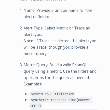
Name: Provide a unique name for the
alert definition.
Alert Type: Select Metric or Trace as
alert type.
Note:
If Trace is selected, the alert type
will be Trace, though you provide a
metric query.
Metric Query: Build a valid PromQL
query using a metric. Use the filters and
operations for the query as needed.
Examples:
system_cpu_utilization
synthetic_response_time{name="1
HTTP"}