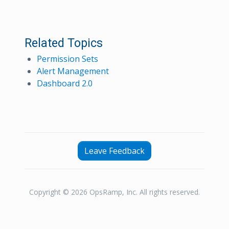
Related Topics
Permission Sets
Alert Management
Dashboard 2.0
Leave Feedback
Copyright © 2026 OpsRamp, Inc. All rights reserved.