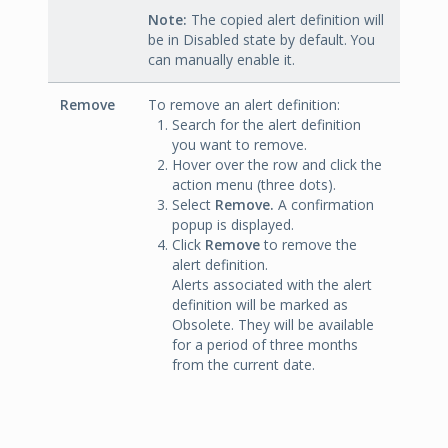
Note:
The copied alert definition will
be in Disabled state by default. You
can manually enable it.
Remove
To remove an alert definition:
Search for the alert definition
you want to remove.
Hover over the row and click the
action menu (three dots).
Select
Remove.
A confirmation
popup is displayed.
Click
Remove
to remove the
alert definition.
Alerts associated with the alert
definition will be marked as
Obsolete. They will be available
for a period of three months
from the current date.