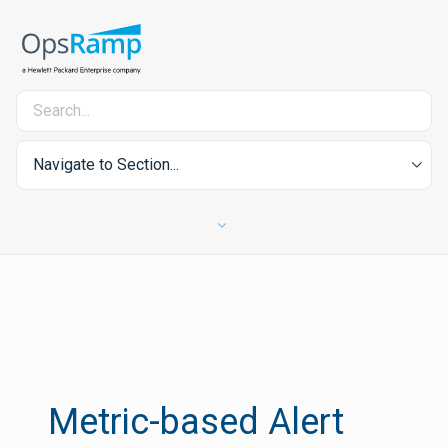
Navigate to Section...
Metric-based Alert