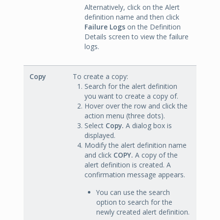
Alternatively, click on the Alert
definition name and then click
Failure Logs
on the Definition
Details screen to view the failure
logs.
Copy
To create a copy:
Search for the alert definition
you want to create a copy of.
Hover over the row and click the
action menu (three dots).
Select
Copy.
A dialog box is
displayed.
Modify the alert definition name
and click
COPY.
A copy of the
alert definition is created. A
confirmation message appears.
You can use the search
option to search for the
newly created alert definition.