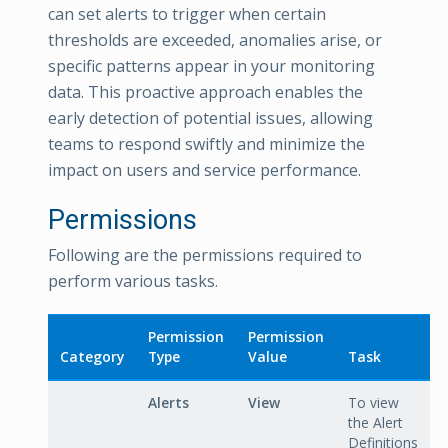
can set alerts to trigger when certain
thresholds are exceeded, anomalies arise, or
specific patterns appear in your monitoring
data. This proactive approach enables the
early detection of potential issues, allowing
teams to respond swiftly and minimize the
impact on users and service performance.
Permissions
Following are the permissions required to
perform various tasks.
Permission
Permission
Category
Type
Value
Task
Alerts
View
To view
the Alert
Definitions