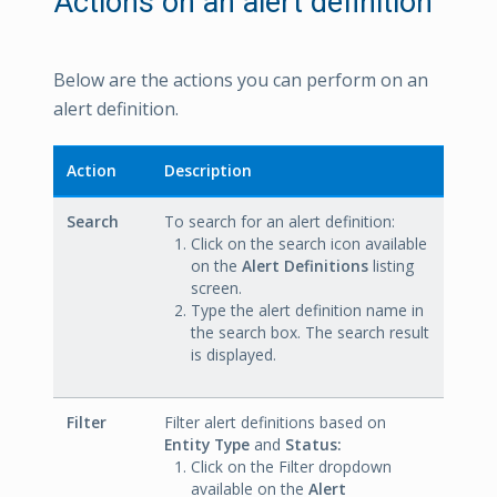
Actions on an alert definition
Below are the actions you can perform on an
alert definition.
Action
Description
Search
To search for an alert definition:
Click on the search icon available
on the
Alert Definitions
listing
screen.
Type the alert definition name in
the search box. The search result
is displayed.
Filter
Filter alert definitions based on
Entity Type
and
Status:
Click on the Filter dropdown
available on the
Alert