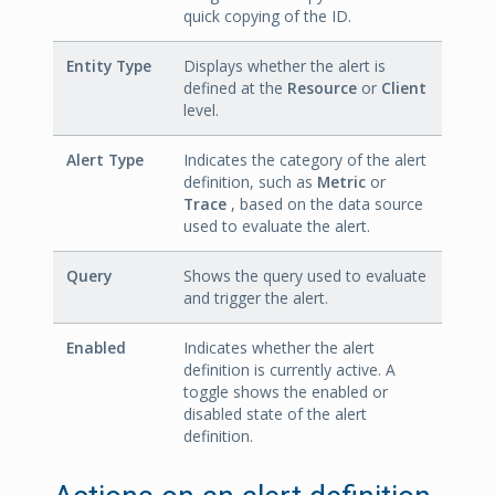
quick copying of the ID.
Entity Type
Displays whether the alert is
defined at the
Resource
or
Client
level.
Alert Type
Indicates the category of the alert
definition, such as
Metric
or
Trace
, based on the data source
used to evaluate the alert.
Query
Shows the query used to evaluate
and trigger the alert.
Enabled
Indicates whether the alert
definition is currently active. A
toggle shows the enabled or
disabled state of the alert
definition.