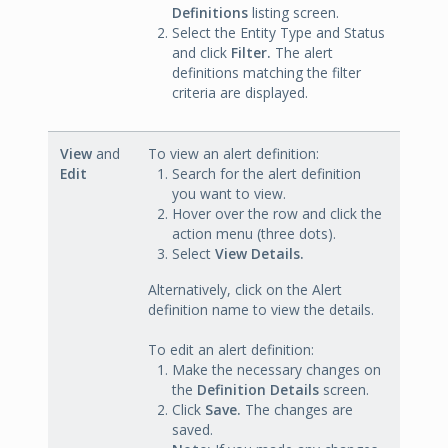
Definitions
listing screen.
Select the Entity Type and Status
and click
Filter.
The alert
definitions matching the filter
criteria are displayed.
View
and
To view an alert definition:
Edit
Search for the alert definition
you want to view.
Hover over the row and click the
action menu (three dots).
Select
View Details.
Alternatively, click on the Alert
definition name to view the details.
To edit an alert definition:
Make the necessary changes on
the
Definition Details
screen.
Click
Save.
The changes are
saved.