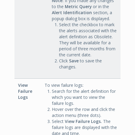
Note:
If you made any changes
to the
Metric Query
or in the
Alert Identification
section, a
popup dialog box is displayed.
Select the checkbox to mark
the alerts associated with the
alert definition as Obsolete.
They will be available for a
period of three months from
the current date.
Click
Save
to save the
changes.
View
To view failure logs:
Failure
Search for the alert definition for
Logs
which you want to view the
failure logs.
Hover over the row and click the
action menu (three dots).
Select
View Failure Logs.
The
failure logs are displayed with the
date and time.