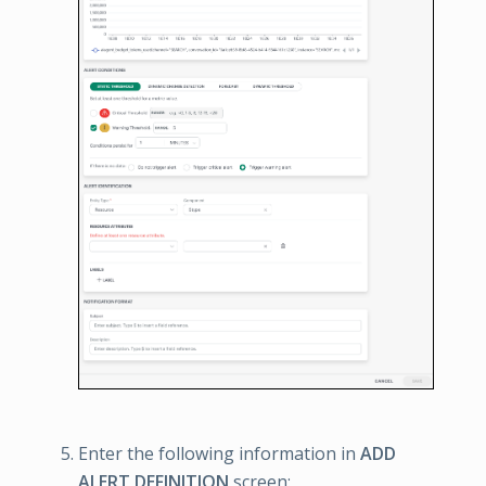
Enter the following information in
ADD
ALERT DEFINITION
screen: