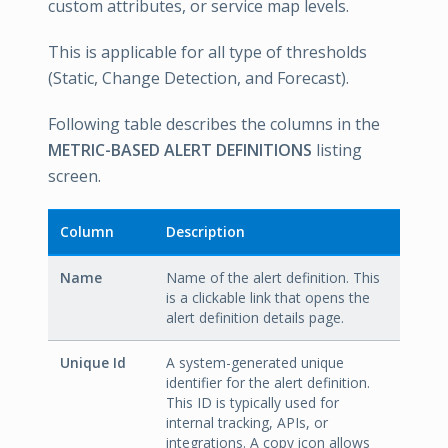
custom attributes, or service map levels.
This is applicable for all type of thresholds
(Static, Change Detection, and Forecast).
Following table describes the columns in the
METRIC-BASED ALERT DEFINITIONS
listing
screen.
Column
Description
Name
Name of the alert definition. This
is a clickable link that opens the
alert definition details page.
Unique Id
A system-generated unique
identifier for the alert definition.
This ID is typically used for
internal tracking, APIs, or
integrations. A copy icon allows