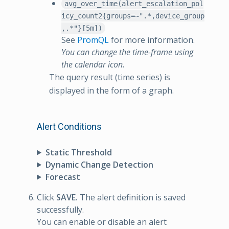
avg_over_time(alert_escalation_pol
icy_count2{groups=~".*,device_group
,.*"}[5m])
See
PromQL
for more information.
You can change the time-frame using
the calendar icon.
The query result (time series) is
displayed in the form of a graph.
Alert Conditions
Static Threshold
Dynamic Change Detection
Forecast
Click
SAVE.
The alert definition is saved
successfully.
You can enable or disable an alert