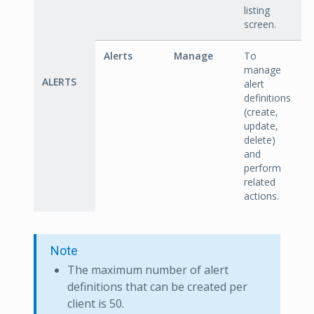
listing
screen.
Alerts
Manage
To
manage
ALERTS
alert
definitions
(create,
update,
delete)
and
perform
related
actions.
Note
The maximum number of alert
definitions that can be created per
client is 50.