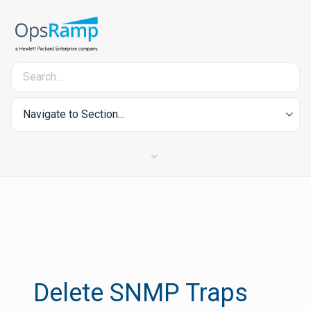
Navigate to Section...
Delete SNMP Traps