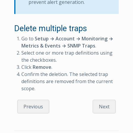
prevent alert generation.
Delete multiple traps
Go to
Setup → Account → Monitoring →
Metrics & Events → SNMP Traps
.
Select one or more trap definitions using
the checkboxes.
Click
Remove
.
Confirm the deletion. The selected trap
definitions are removed from the current
scope.
Previous
Next