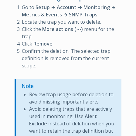
Go to
Setup → Account → Monitoring →
Metrics & Events → SNMP Traps
.
Locate the trap you want to delete.
Click the
More actions (⋯)
menu for the
trap.
Click
Remove
.
Confirm the deletion. The selected trap
definition is removed from the current
scope.
Note
Review trap usage before deletion to
avoid missing important alerts
Avoid deleting traps that are actively
used in monitoring. Use
Alert
Exclude
instead of deletion when you
want to retain the trap definition but