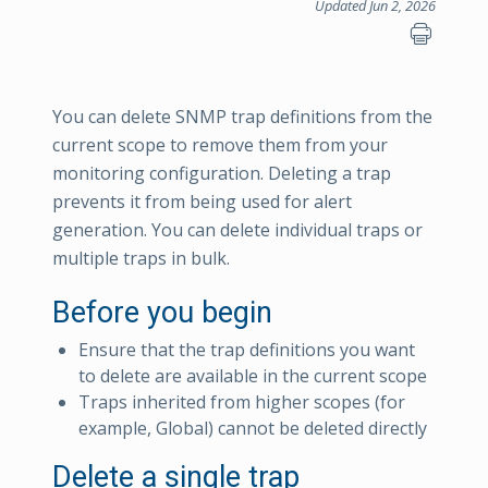
Updated Jun 2, 2026
You can delete SNMP trap definitions from the
current scope to remove them from your
monitoring configuration. Deleting a trap
prevents it from being used for alert
generation. You can delete individual traps or
multiple traps in bulk.
Before you begin
Ensure that the trap definitions you want
to delete are available in the current scope
Traps inherited from higher scopes (for
example, Global) cannot be deleted directly
Delete a single trap