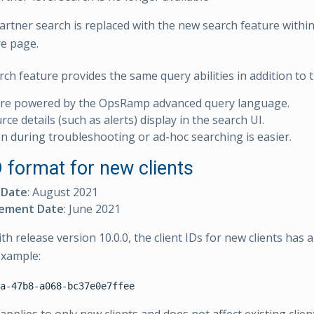
partner search is replaced with the new search feature withi
re page.
ch feature provides the same query abilities in addition to t
are powered by the OpsRamp advanced query language.
ce details (such as alerts) display in the search UI.
n during troubleshooting or ad-hoc searching is easier.
D format for new clients
 Date
: August 2021
ement Date
: June 2021
h release version 10.0.0, the client IDs for new clients has 
example: