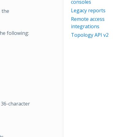
consoles
Legacy reports
n the
Remote access
integrations
he following:
Topology API v2
a 36-character