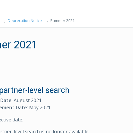
Deprecation Notice
Summer 2021
er 2021
partner-level search
 Date
: August 2021
ement Date
: May 2021
ective date:
artner-level search is no longer available