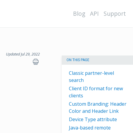
Blog
API
Support
Updated Jul 29, 2022
ON THIS PAGE
Classic partner-level
search
Client ID format for new
clients
Custom Branding: Header
Color and Header Link
Device Type attribute
Java-based remote