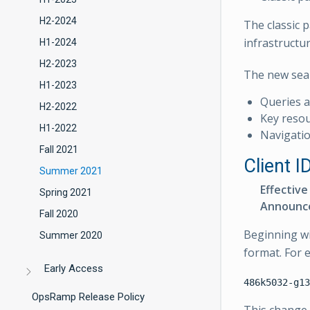
H2-2024
The classic 
infrastructu
H1-2024
H2-2023
The new sear
H1-2023
Queries 
H2-2022
Key resour
H1-2022
Navigatio
Fall 2021
Client I
Summer 2021
Effective
Spring 2021
Announc
Fall 2020
Beginning wit
Summer 2020
format. For 
Early Access
OpsRamp Release Policy