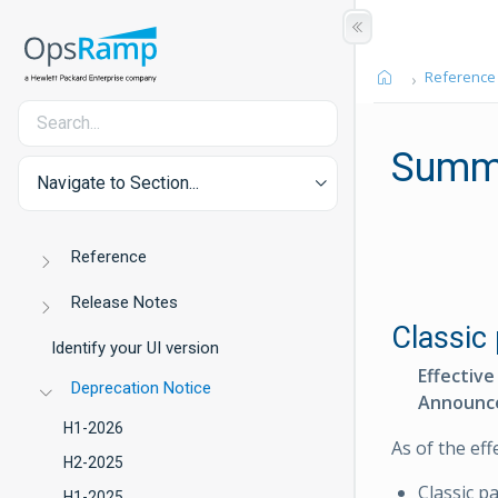
Reference
Summ
Navigate to Section...
Reference
Release Notes
Classic 
Identify your UI version
Effective
Deprecation Notice
Announc
H1-2026
As of the eff
H2-2025
Classic p
H1-2025