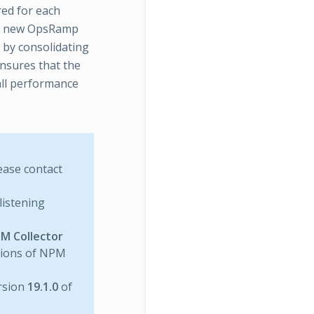
red for each
the new OpsRamp
 by consolidating
ensures that the
all performance
lease contact
listening
M Collector
rsions of NPM
rsion
19.1.0
of