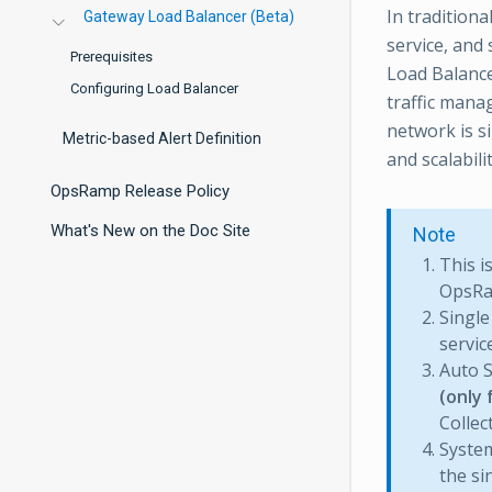
In tradition
Gateway Load Balancer (Beta)
service, and
Prerequisites
Load Balance
Configuring Load Balancer
traffic mana
network is s
Metric-based Alert Definition
and scalabilit
OpsRamp Release Policy
What's New on the Doc Site
Note
This i
OpsRa
Single
servic
Auto S
(only 
Collec
System
the si