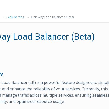
Early Access
Gateway Load Balancer (Beta)
ay Load Balancer (Beta)
w
Load Balancer (LB) is a powerful feature designed to simpl
nd enhance the reliability of your services. Currently, thi
s manage traffic across multiple services, ensuring seamles
bility, and optimized resource usage.