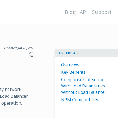
Blog
API
Support
Updated Jun 18, 2025
ON THIS PAGE
Overview
Key Benefits
Comparison of Setup:
With Load Balancer vs.
ify network
Without Load Balancer
s Load Balancer
NPM Compatibility
s operation,