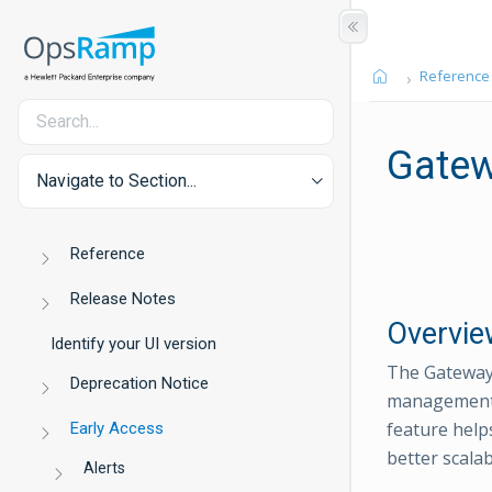
Reference
Gatew
Navigate to Section...
Reference
Release Notes
Overvie
Identify your UI version
The Gateway 
Deprecation Notice
management a
feature help
Early Access
better scala
Alerts