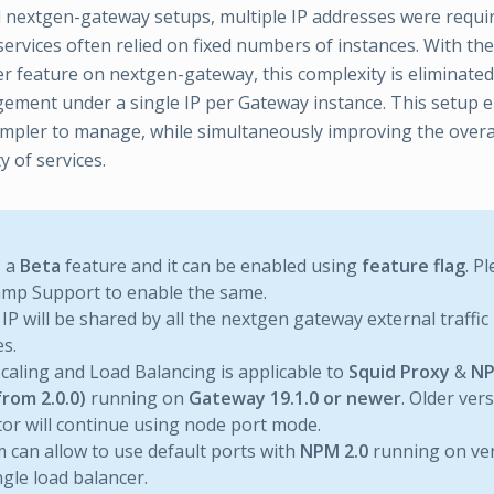
al nextgen-gateway setups, multiple IP addresses were requi
 services often relied on fixed numbers of instances. With 
r feature on nextgen-gateway, this complexity is eliminated
gement under a single IP per Gateway instance. This setup 
impler to manage, while simultaneously improving the over
y of services.
s a
Beta
feature and it can be enabled using
feature flag
. P
mp Support to enable the same.
 IP will be shared by all the nextgen gateway external traffic 
es.
caling and Load Balancing is applicable to
Squid Proxy
&
NP
from 2.0.0)
running on
Gateway 19.1.0 or newer
. Older ve
tor will continue using node port mode.
 can allow to use default ports with
NPM 2.0
running on ve
ngle load balancer.