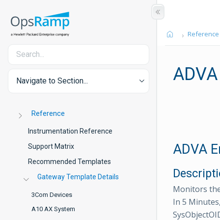
Reference
ADVA 
Navigate to Section...
Reference
Instrumentation Reference
ADVA En
Support Matrix
Recommended Templates
Descript
Gateway Template Details
Monitors the
3Com Devices
In 5 Minutes
A10 AX System
SysObjectOID