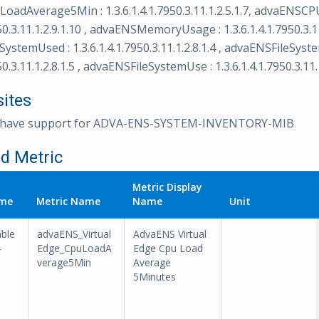
adAverage5Min : 1.3.6.1.4.1.7950.3.11.1.2.5.1.7, advaENSCPU
950.3.11.1.2.9.1.10 , advaENSMemoryUsage : 1.3.6.1.4.1.7950.3.11
ystemUsed : 1.3.6.1.4.1.7950.3.11.1.2.8.1.4 , advaENSFileSyste
50.3.11.1.2.8.1.5 , advaENSFileSystemUse : 1.3.6.1.4.1.7950.3.11.1
sites
t have support for ADVA-ENS-SYSTEM-INVENTORY-MIB
d Metric
Metric Display
ame
Metric Name
Name
Unit
ble
advaENS_Virtual
AdvaENS Virtual
-
Edge_CpuLoadA
Edge Cpu Load
verage5Min
Average
5Minutes