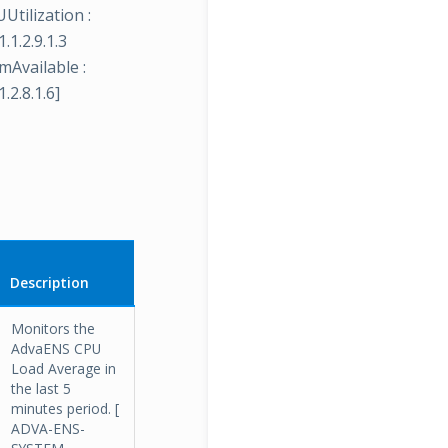
Utilization :
.1.2.9.1.3
mAvailable :
.2.8.1.6]
Description
Monitors the
AdvaENS CPU
Load Average in
the last 5
minutes period. [
ADVA-ENS-