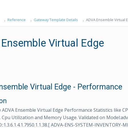
Reference
Gateway Template Details
ADVA Ensemble Virtual 
Ensemble Virtual Edge
semble Virtual Edge - Performance
ion
 ADVA Ensemble Virtual Edge Performance Statistics like 
, Cpu Utilization and Memory Usage. Validated on Model:ad
::1.3.6.1.4.1.7950.1.1.38.[ ADVA-ENS-SYSTEM-INVENTORY-MIB