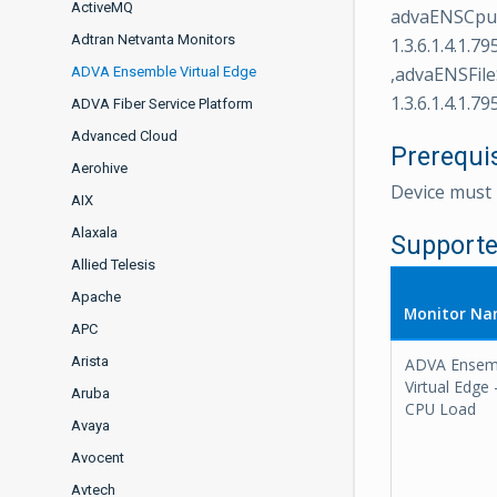
ActiveMQ
advaENSCpuLo
Adtran Netvanta Monitors
1.3.6.1.4.1.7
,advaENSFileS
ADVA Ensemble Virtual Edge
1.3.6.1.4.1.79
ADVA Fiber Service Platform
Advanced Cloud
Prerequi
Aerohive
Device mus
AIX
Alaxala
Supporte
Allied Telesis
Apache
Monitor N
APC
Arista
ADVA Ensem
Virtual Edge 
Aruba
CPU Load
Avaya
Avocent
Avtech