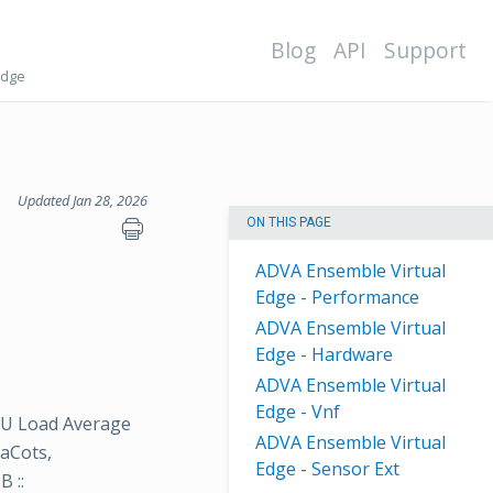
Blog
API
Support
Edge
Updated Jan 28, 2026
ON THIS PAGE
ADVA Ensemble Virtual
Edge - Performance
ADVA Ensemble Virtual
Edge - Hardware
ADVA Ensemble Virtual
Edge - Vnf
CPU Load Average
ADVA Ensemble Virtual
vaCots,
Edge - Sensor Ext
 ::