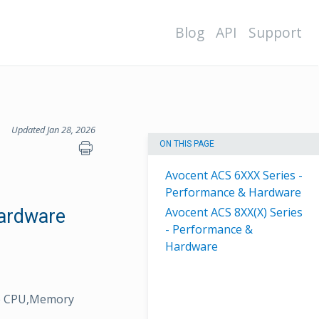
Blog
API
Support
Updated Jan 28, 2026
ON THIS PAGE
Avocent ACS 6XXX Series -
Performance & Hardware
Avocent ACS 8XX(X) Series
ardware
- Performance &
Hardware
ike CPU,Memory