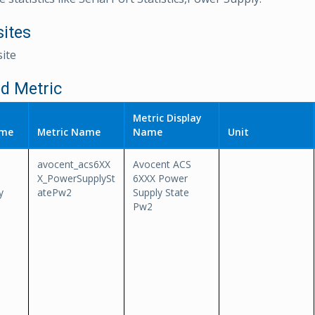
sites
ite
d Metric
Metric Display
ame
Metric Name
Name
Unit
avocent_acs6XX
Avocent ACS
-
X_PowerSupplySt
6XXX Power
y
atePw2
Supply State
Pw2