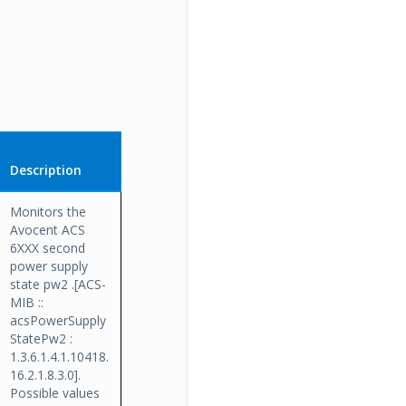
Description
Monitors the
Avocent ACS
6XXX second
power supply
state pw2 .[ACS-
MIB ::
acsPowerSupply
StatePw2 :
1.3.6.1.4.1.10418.
16.2.1.8.3.0].
Possible values