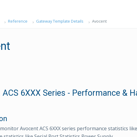
Reference
Gateway Template Details
Avocent
nt
 ACS 6XXX Series - Performance & H
ion
monitor Avocent ACS 6XXX series performance statistics l
statistics like Serial Port Statistics,Power Supply.