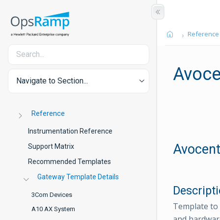
Reference
Avoce
Navigate to Section...
Reference
Instrumentation Reference
Avocent
Support Matrix
Recommended Templates
Gateway Template Details
Descript
3Com Devices
Template to 
A10 AX System
and hardware 