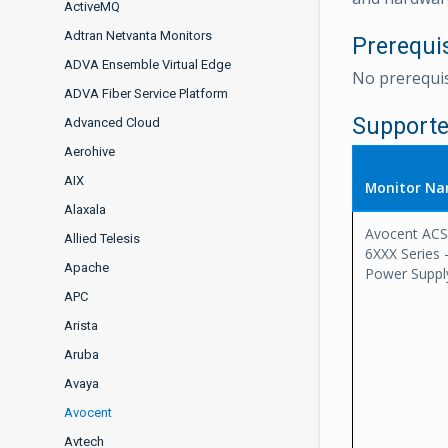
ActiveMQ
Adtran Netvanta Monitors
Prerequi
ADVA Ensemble Virtual Edge
No prerequis
ADVA Fiber Service Platform
Supporte
Advanced Cloud
Aerohive
AIX
Monitor N
Alaxala
Avocent ACS
Allied Telesis
6XXX Series 
Apache
Power Suppl
APC
Arista
Aruba
Avaya
Avocent
Avtech