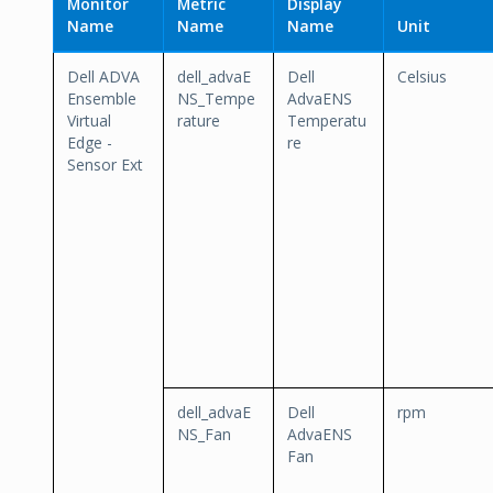
Monitor
Metric
Display
Name
Name
Name
Unit
Dell ADVA
dell_advaE
Dell
Celsius
Ensemble
NS_Tempe
AdvaENS
Virtual
rature
Temperatu
Edge -
re
Sensor Ext
dell_advaE
Dell
rpm
NS_Fan
AdvaENS
Fan