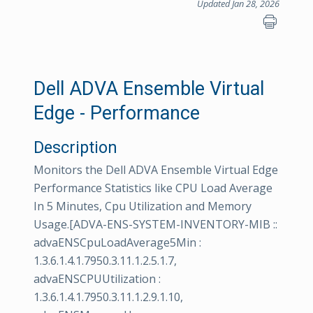
Updated Jan 28, 2026
Dell ADVA Ensemble Virtual
Edge - Performance
Description
Monitors the Dell ADVA Ensemble Virtual Edge
Performance Statistics like CPU Load Average
In 5 Minutes, Cpu Utilization and Memory
Usage.[ADVA-ENS-SYSTEM-INVENTORY-MIB ::
advaENSCpuLoadAverage5Min :
1.3.6.1.4.1.7950.3.11.1.2.5.1.7,
advaENSCPUUtilization :
1.3.6.1.4.1.7950.3.11.1.2.9.1.10,