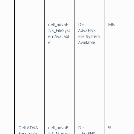
dell_advaE
Dell
MB
NS_FileSyst
AdvaENS
emAvailabl
File System
e
Available
Dell ADVA
dell_advaE
Dell
%
Ensemble
NS_Memor
advaENS