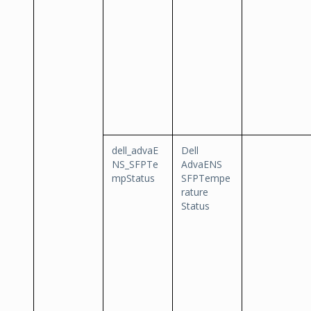
dell_advaE
Dell
NS_SFPTe
AdvaENS
mpStatus
SFPTempe
rature
Status