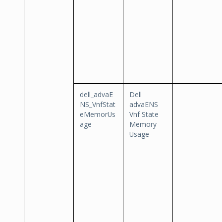
dell_advaE
Dell
NS_VnfStat
advaENS
eMemorUs
Vnf State
age
Memory
Usage