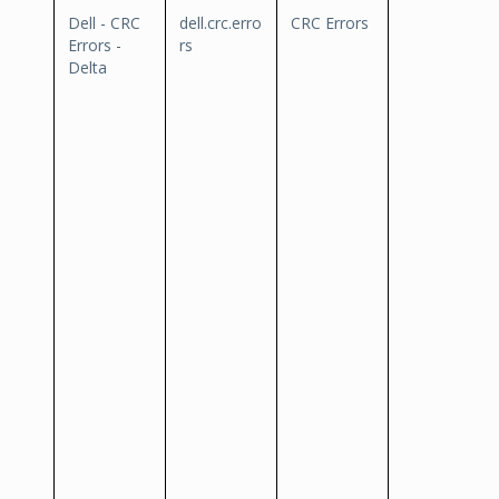
Dell - CRC
dell.crc.erro
CRC Errors
Errors -
rs
Delta