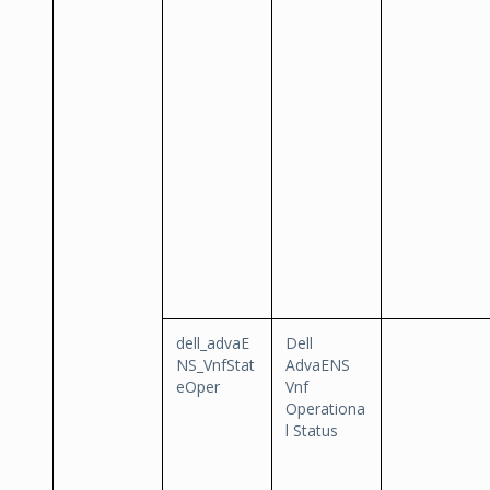
dell_advaE
Dell
NS_VnfStat
AdvaENS
eOper
Vnf
Operationa
l Status