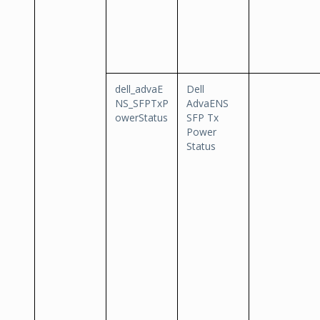
dell_advaE
Dell
NS_SFPTxP
AdvaENS
owerStatus
SFP Tx
Power
Status