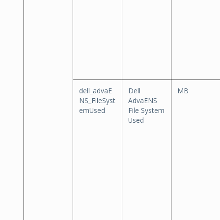
dell_advaE
Dell
MB
NS_FileSyst
AdvaENS
emUsed
File System
Used