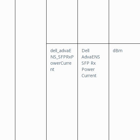
dell_advaE
Dell
dBm
NS_SFPRxP
AdvaENS
owerCurre
SFP Rx
nt
Power
Current