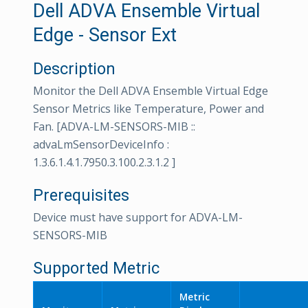
Dell ADVA Ensemble Virtual
Edge - Sensor Ext
Description
Monitor the Dell ADVA Ensemble Virtual Edge
Sensor Metrics like Temperature, Power and
Fan. [ADVA-LM-SENSORS-MIB ::
advaLmSensorDeviceInfo :
1.3.6.1.4.1.7950.3.100.2.3.1.2 ]
Prerequisites
Device must have support for ADVA-LM-
SENSORS-MIB
Supported Metric
Metric