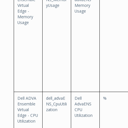
Virtual
yUsage
Memory
Edge -
Usage
Memory
Usage
Dell ADVA
dell_advaE
Dell
%
Ensemble
NS_CpuUtili
AdvaENS
Virtual
zation
CPU
Edge - CPU
Utilization
Utilization