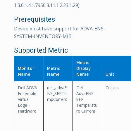
1.3.6.1.4.1.7950.3.11.1.2.23.1.29]
Prerequisites
Device must have support for ADVA-ENS-
SYSTEM-INVENTORY-MIB
Supported Metric
Metric
Monitor
Metric
Display
Name
Name
Name
Unit
Dell ADVA
dell_advaE
Dell
Celsius
Ensemble
NS_SFPTe
AdvaENS
Virtual
mpCurrent
SFP
Edge -
Temperatu
Hardware
re Current