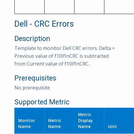
Dell - CRC Errors
Description
Template to monitor Dell CRC errors. Delta =
Previous value of f10IfInCRC is subtracted
from Current value of f10IfInCRC.
Prerequisites
No prerequisite
Supported Metric
Metric
Monitor
Metric
Display
Name
Name
Name
Unit