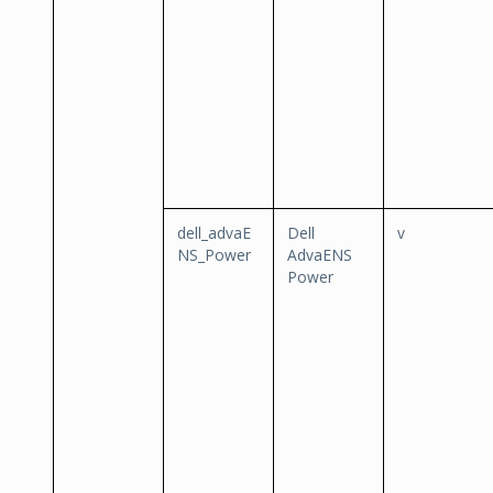
dell_advaE
Dell
v
NS_Power
AdvaENS
Power