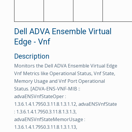
Dell ADVA Ensemble Virtual
Edge - Vnf
Description
Monitors the Dell ADVA Ensemble Virtual Edge
Vnf Metrics like Operational Status, Vnf State,
Memory Usage and Vnf Port Operational
Status. [ADVA-ENS-VNF-MIB ::
advaENSVnfStateOper :
1.3.6.1.4.1.7950.3.11.8.1.3.1.12, advaENSVnfState
: 1.3.6.1.4.1.7950.3.11.8.1.3.1.3,
advaENSVnfStateMemorUsage :
1.3.6.1.4.1.7950.3.11.8.1.3.1.13,