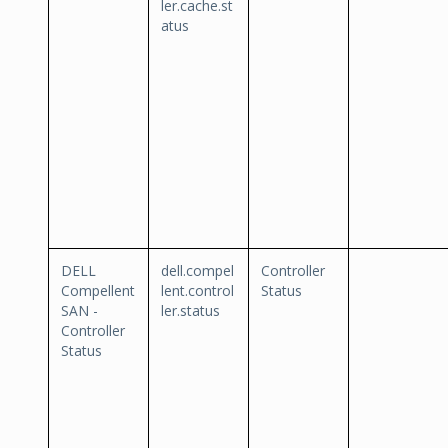
ler.cache.st
atus
DELL
dell.compel
Controller
Compellent
lent.control
Status
SAN -
ler.status
Controller
Status