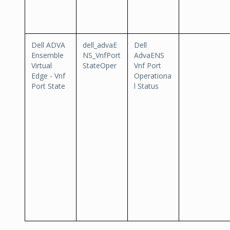
Dell ADVA
dell_advaE
Dell
Ensemble
NS_VnfPort
AdvaENS
Virtual
StateOper
Vnf Port
Edge - Vnf
Operationa
Port State
l Status