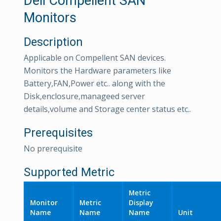
Dell Compellent SAN
Monitors
Description
Applicable on Compellent SAN devices.
Monitors the Hardware parameters like
Battery,FAN,Power etc.. along with the
Disk,enclosure,manageed server
details,volume and Storage center status etc..
Prerequisites
No prerequisite
Supported Metric
Metric
Monitor
Metric
Display
Name
Name
Name
Unit