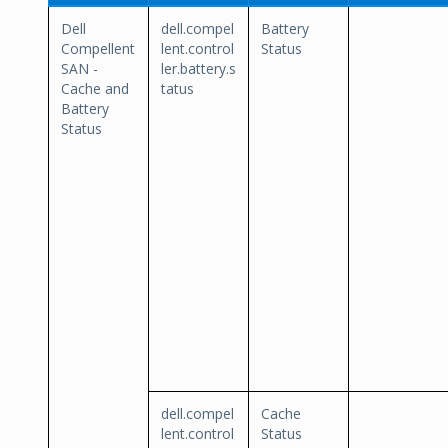
Dell
dell.compel
Battery
Compellent
lent.control
Status
SAN -
ler.battery.s
Cache and
tatus
Battery
Status
dell.compel
Cache
lent.control
Status