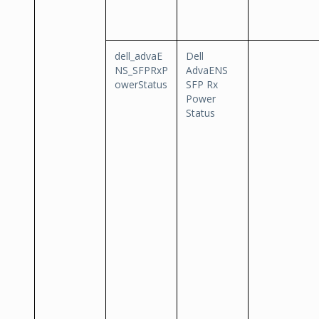
dell_advaE
Dell
NS_SFPRxP
AdvaENS
owerStatus
SFP Rx
Power
Status