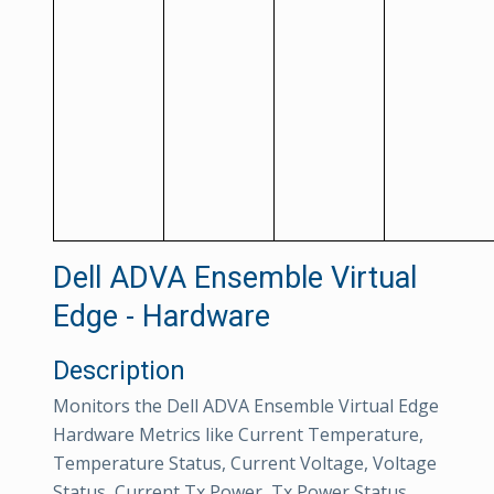
Dell ADVA Ensemble Virtual
Edge - Hardware
Description
Monitors the Dell ADVA Ensemble Virtual Edge
Hardware Metrics like Current Temperature,
Temperature Status, Current Voltage, Voltage
Status, Current Tx Power, Tx Power Status,