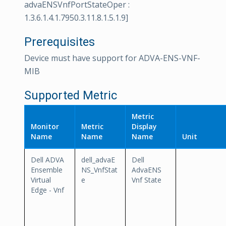
advaENSVnfPortStateOper :
1.3.6.1.4.1.7950.3.11.8.1.5.1.9]
Prerequisites
Device must have support for ADVA-ENS-VNF-
MIB
Supported Metric
Metric
Monitor
Metric
Display
Name
Name
Name
Unit
Dell ADVA
dell_advaE
Dell
Ensemble
NS_VnfStat
AdvaENS
Virtual
e
Vnf State
Edge - Vnf