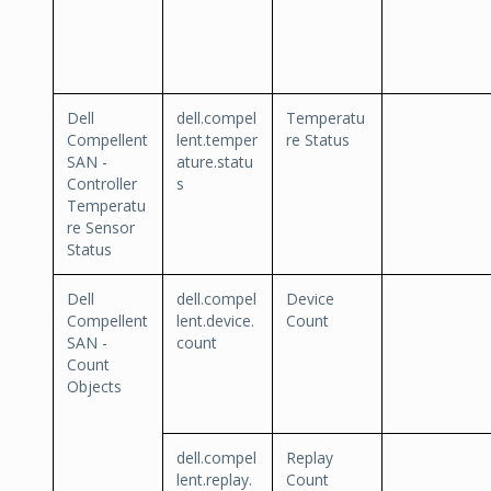
Dell
dell.compel
Temperatu
Compellent
lent.temper
re Status
SAN -
ature.statu
Controller
s
Temperatu
re Sensor
Status
Dell
dell.compel
Device
Compellent
lent.device.
Count
SAN -
count
Count
Objects
dell.compel
Replay
lent.replay.
Count