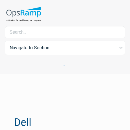
Navigate to Section...
Dell