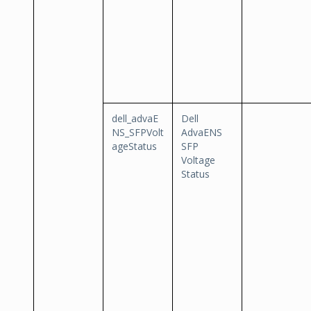
dell_advaE
Dell
NS_SFPVolt
AdvaENS
ageStatus
SFP
Voltage
Status