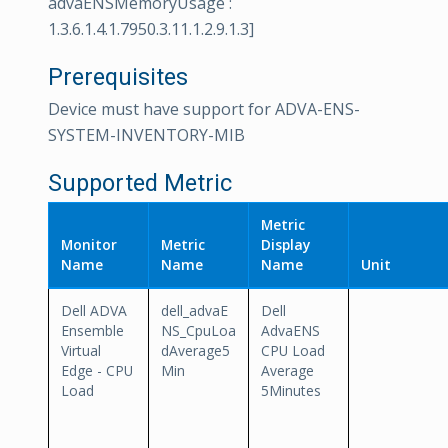
advaENSMemoryUsage :
1.3.6.1.4.1.7950.3.11.1.2.9.1.3]
Prerequisites
Device must have support for ADVA-ENS-
SYSTEM-INVENTORY-MIB
Supported Metric
Metric
Monitor
Metric
Display
Name
Name
Name
Unit
Dell ADVA
dell_advaE
Dell
Ensemble
NS_CpuLoa
AdvaENS
Virtual
dAverage5
CPU Load
Edge - CPU
Min
Average
Load
5Minutes