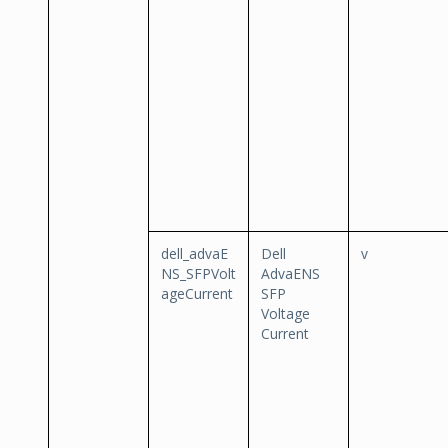
dell_advaE
Dell
v
NS_SFPVolt
AdvaENS
ageCurrent
SFP
Voltage
Current