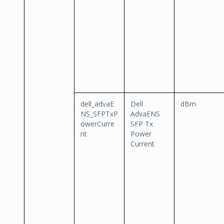
dell_advaE
Dell
dBm
NS_SFPTxP
AdvaENS
owerCurre
SFP Tx
nt
Power
Current