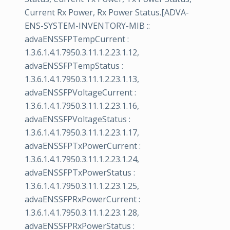
Current Rx Power, Rx Power Status.[ADVA-
ENS-SYSTEM-INVENTORY-MIB ::
advaENSSFPTempCurrent :
1.3.6.1.4.1.7950.3.11.1.2.23.1.12,
advaENSSFPTempStatus :
1.3.6.1.4.1.7950.3.11.1.2.23.1.13,
advaENSSFPVoltageCurrent :
1.3.6.1.4.1.7950.3.11.1.2.23.1.16,
advaENSSFPVoltageStatus :
1.3.6.1.4.1.7950.3.11.1.2.23.1.17,
advaENSSFPTxPowerCurrent :
1.3.6.1.4.1.7950.3.11.1.2.23.1.24,
advaENSSFPTxPowerStatus :
1.3.6.1.4.1.7950.3.11.1.2.23.1.25,
advaENSSFPRxPowerCurrent :
1.3.6.1.4.1.7950.3.11.1.2.23.1.28,
advaENSSFPRxPowerStatus :