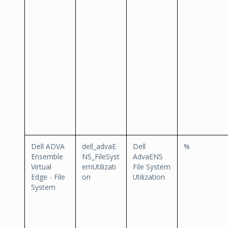
Dell ADVA
dell_advaE
Dell
%
Ensemble
NS_FileSyst
AdvaENS
Virtual
emUtilizati
File System
Edge - File
on
Utilization
System