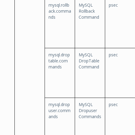
mysql.rollb
MySQL
psec
ack.comma
Rollback
nds
Command
mysql.drop
MySQL
psec
table.com
DropTable
mands
Command
mysql.drop
MySQL
psec
user.comm
Dropuser
ands
Commands