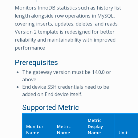
Monitors InnoDB statistics such as history list
length alongside row operations in MySQL,
covering inserts, updates, deletes, and reads.
Version 2 template is redesigned for better
reliability and maintainability with improved
performance
Prerequisites
The gateway version must be 14.0.0 or
above.
End device SSH credentials need to be
added on End device itself.
Supported Metric
Metric
Monitor
Metric
Display
Name
Name
Name
Unit