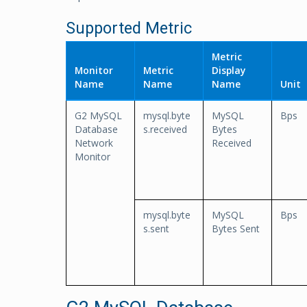
Supported Metric
Metric
Monitor
Metric
Display
Name
Name
Name
Unit
G2 MySQL
mysql.byte
MySQL
Bps
Database
s.received
Bytes
Network
Received
Monitor
mysql.byte
MySQL
Bps
s.sent
Bytes Sent