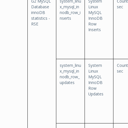
G2 MySQL
system_linu
System
Count
Database
x_mysql_in
Linux
sec
innoDB
nodb_row_i
MySQL
statistics -
nserts
InnoDB
RSE
Row
Inserts
system_linu
System
Count
x_mysql_in
Linux
sec
nodb_row_
MySQL
updates
InnoDB
Row
Updates