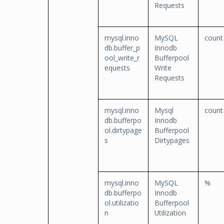
Requests
mysql.inno
MySQL
count
db.buffer_p
Innodb
ool_write_r
Bufferpool
equests
Write
Requests
mysql.inno
Mysql
count
db.bufferpo
Innodb
ol.dirtypage
Bufferpool
s
Dirtypages
mysql.inno
MySQL
%
db.bufferpo
Innodb
ol.utilizatio
Bufferpool
n
Utilization