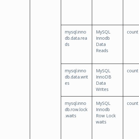
mysql.inno
MySQL
count
db.data.rea
Innodb
ds
Data
Reads
mysql.inno
MySQL
count
db.data.writ
InnoDB
es
Data
Writes
mysql.inno
MySQL
count
db.row.lock
Innodb
.waits
Row Lock
waits