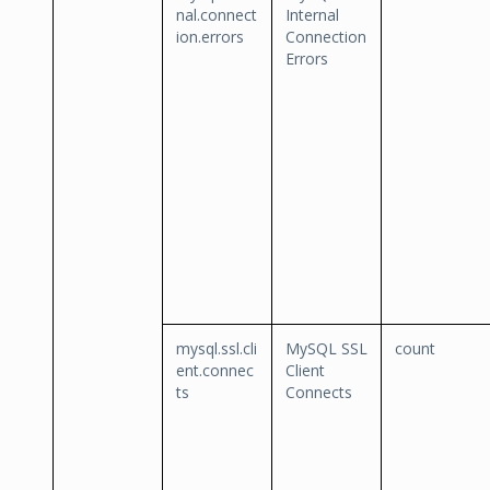
nal.connect
Internal
ion.errors
Connection
Errors
mysql.ssl.cli
MySQL SSL
count
ent.connec
Client
ts
Connects