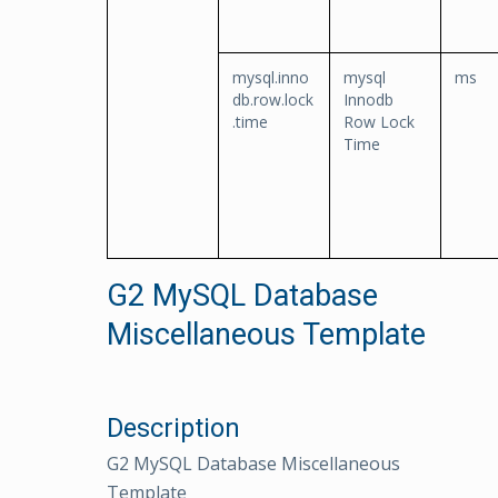
mysql.inno
mysql
ms
db.row.lock
Innodb
.time
Row Lock
Time
G2 MySQL Database
Miscellaneous Template
Description
G2 MySQL Database Miscellaneous
Template