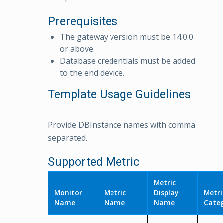
Prerequisites
The gateway version must be 14.0.0
or above.
Database credentials must be added
to the end device.
Template Usage Guidelines
Provide DBInstance names with comma
separated.
Supported Metric
Metric
Monitor
Metric
Display
Metri
Name
Name
Name
Cate