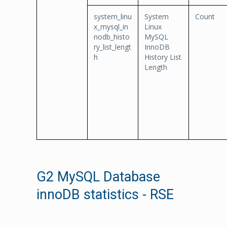
system_linu
System
Count
x_mysql_in
Linux
nodb_histo
MySQL
ry_list_lengt
InnoDB
h
History List
Length
G2 MySQL Database
innoDB statistics - RSE