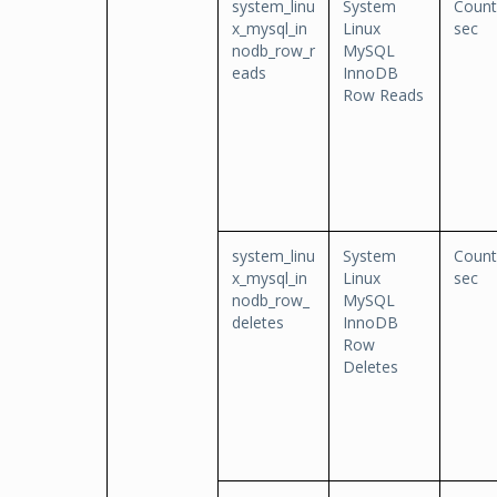
system_linu
System
Count
x_mysql_in
Linux
sec
nodb_row_r
MySQL
eads
InnoDB
Row Reads
system_linu
System
Count
x_mysql_in
Linux
sec
nodb_row_
MySQL
deletes
InnoDB
Row
Deletes