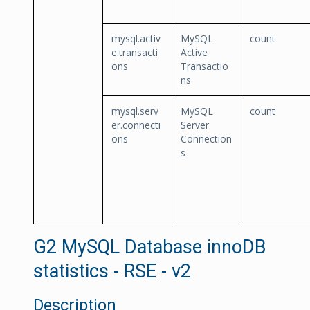
mysql.activ
MySQL
count
e.transacti
Active
ons
Transactio
ns
mysql.serv
MySQL
count
er.connecti
Server
ons
Connection
s
G2 MySQL Database innoDB
statistics - RSE - v2
Description