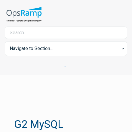
Navigate to Section...
G2 MySQL