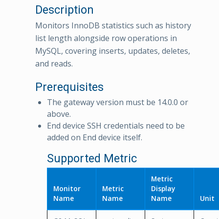
Description
Monitors InnoDB statistics such as history
list length alongside row operations in
MySQL, covering inserts, updates, deletes,
and reads.
Prerequisites
The gateway version must be 14.0.0 or
above.
End device SSH credentials need to be
added on End device itself.
Supported Metric
Metric
Monitor
Metric
Display
Name
Name
Name
Unit