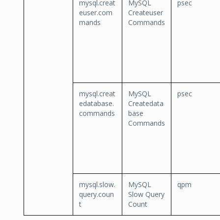
mysql.creat
MySQL
psec
euser.com
Createuser
mands
Commands
mysql.creat
MySQL
psec
edatabase.
Createdata
commands
base
Commands
mysql.slow.
MySQL
qpm
query.coun
Slow Query
t
Count