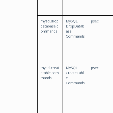
mysql.drop
MySQL
psec
database.c
DropDatab
ommands
ase
Commands
mysql.creat
MySQL
psec
etable.com
CreateTabl
mands
e
Commands