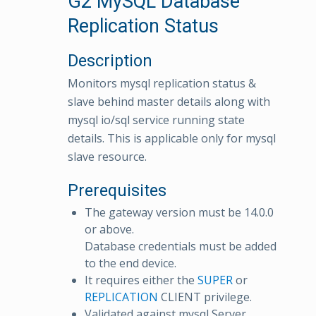
G2 MySQL Database
Replication Status
Description
Monitors mysql replication status &
slave behind master details along with
mysql io/sql service running state
details. This is applicable only for mysql
slave resource.
Prerequisites
The gateway version must be 14.0.0
or above.
Database credentials must be added
to the end device.
It requires either the
SUPER
or
REPLICATION
CLIENT privilege.
Validated against mysql Server