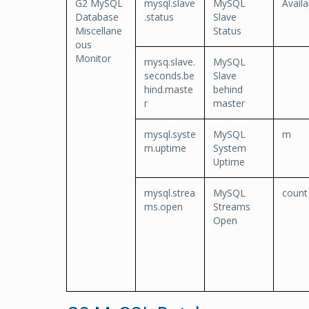
G2 MySQL
mysql.slave
MySQL
Availa
Database
.status
Slave
Miscellane
Status
ous
Monitor
mysq.slave.
MySQL
seconds.be
Slave
hind.maste
behind
r
master
mysql.syste
MySQL
m
m.uptime
System
Uptime
mysql.strea
MySQL
count
ms.open
Streams
Open