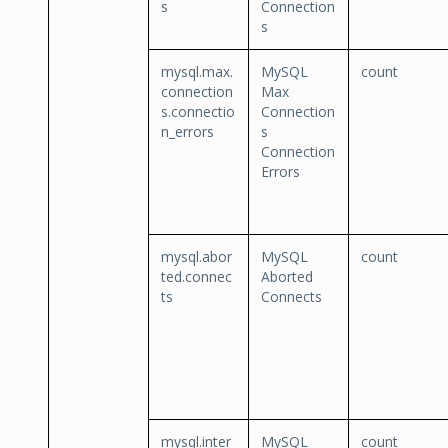
s
Connection
s
mysql.max.
MySQL
count
connection
Max
s.connectio
Connection
n_errors
s
Connection
Errors
mysql.abor
MySQL
count
ted.connec
Aborted
ts
Connects
mysql.inter
MySQL
count