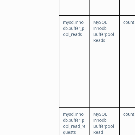
mysql.inno
MySQL
count
db.buffer_p
Innodb
ool_reads
Bufferpool
Reads
mysql.inno
MySQL
count
db.buffer_p
Innodb
ool_read_re
Bufferpool
quests
Read