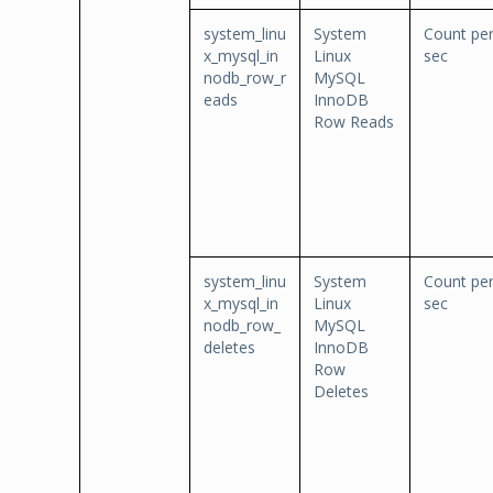
system_linu
System
Count pe
x_mysql_in
Linux
sec
nodb_row_r
MySQL
eads
InnoDB
Row Reads
system_linu
System
Count pe
x_mysql_in
Linux
sec
nodb_row_
MySQL
deletes
InnoDB
Row
Deletes