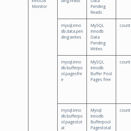
innoDB
ding.reads
Data
Monitor
Pending
Reads
mysql.inno
MySQL
count
db.data.pen
Innodb
ding.writes
Data
Pending
Writes
mysql.inno
MySQL
count
db.bufferpo
Innodb
ol.pagesfre
Buffer Pool
e
Pages free
mysql.inno
Mysql
count
db.bufferpo
Innodb
ol.pagestot
Bufferpool
al
Pagestotal