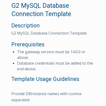
G2 MySQL Database
Connection Template
Description
G2 MySQL Database Connection Template
Prerequisites
The gateway version must be 14.0.0 or
above.
Database credentials must be added to the
end device.
Template Usage Guidelines
Provide DBInstance names with comma
separated.