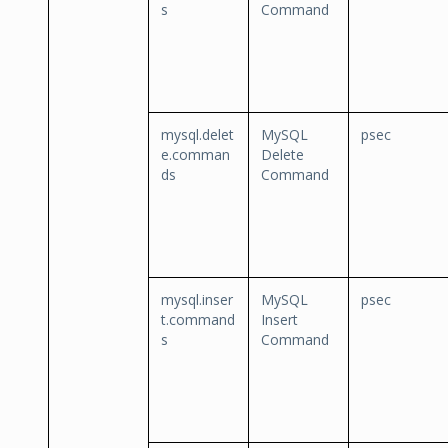
s
Command
mysql.delet
MySQL
psec
e.comman
Delete
ds
Command
mysql.inser
MySQL
psec
t.command
Insert
s
Command