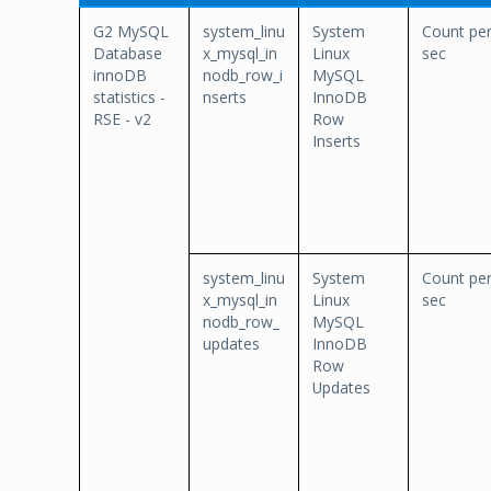
G2 MySQL
system_linu
System
Count pe
Database
x_mysql_in
Linux
sec
innoDB
nodb_row_i
MySQL
statistics -
nserts
InnoDB
RSE - v2
Row
Inserts
system_linu
System
Count pe
x_mysql_in
Linux
sec
nodb_row_
MySQL
updates
InnoDB
Row
Updates