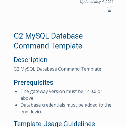
Updated May 4, 2026
G2 MySQL Database
Command Template
Description
G2 MySQL Database Command Template
Prerequisites
The gateway version must be 14.0.0 or
above.
Database credentials must be added to the
end device.
Template Usage Guidelines