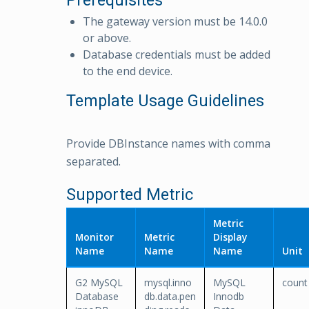
Prerequisites
The gateway version must be 14.0.0
or above.
Database credentials must be added
to the end device.
Template Usage Guidelines
Provide DBInstance names with comma
separated.
Supported Metric
Metric
Monitor
Metric
Display
Name
Name
Name
Unit
G2 MySQL
mysql.inno
MySQL
count
Database
db.data.pen
Innodb