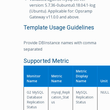
version: 5.7.36-0ubuntu0.18.04.1-log
(Ubuntu). Applicable for: Opsramp
Gateway v11.0.0 and above.
Template Usage Guidelines
Provide DBInstance names with comma
separated
Supported Metric
Metric
Monitor
Metric
Display
Name
Name
Name
Unit
G2 MySQL
mysql_Repli
MySQL
NULL
Database
cation_Stat
Replication
Replication
us
Status
Status