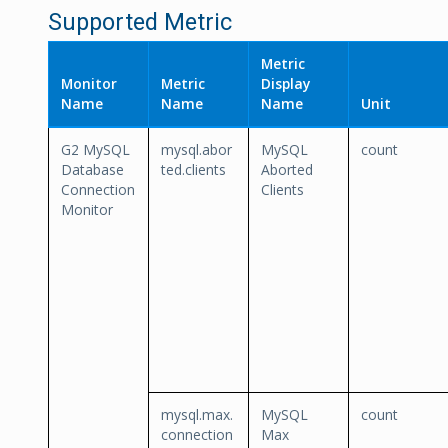
Supported Metric
Metric
Monitor
Metric
Display
Name
Name
Name
Unit
G2 MySQL
mysql.abor
MySQL
count
Database
ted.clients
Aborted
Connection
Clients
Monitor
mysql.max.
MySQL
count
connection
Max