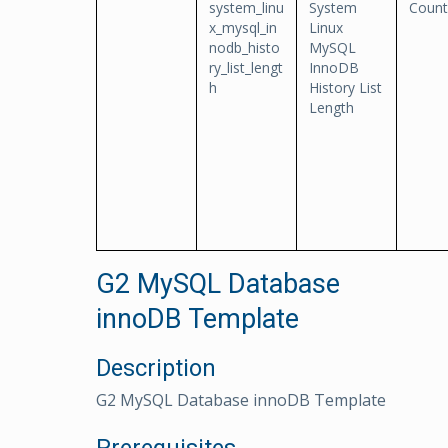
system_linu
System
Count
x_mysql_in
Linux
nodb_histo
MySQL
ry_list_lengt
InnoDB
h
History List
Length
G2 MySQL Database
innoDB Template
Description
G2 MySQL Database innoDB Template