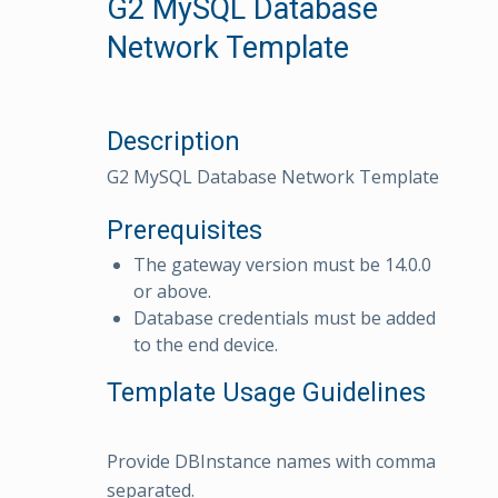
G2 MySQL Database
Network Template
Description
G2 MySQL Database Network Template
Prerequisites
The gateway version must be 14.0.0
or above.
Database credentials must be added
to the end device.
Template Usage Guidelines
Provide DBInstance names with comma
separated.