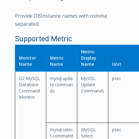
Provide DBInstance names with comma
separated.
Supported Metric
Metric
Monitor
Metric
Display
Name
Name
Name
Unit
G2 MySQL
mysql.upda
MySQL
psec
Database
te.comman
Update
Command
ds
Commands
Monitor
mysql.selec
MySQL
psec
t.command
Select