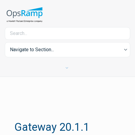
Navigate to Section...
Gateway 20.1.1