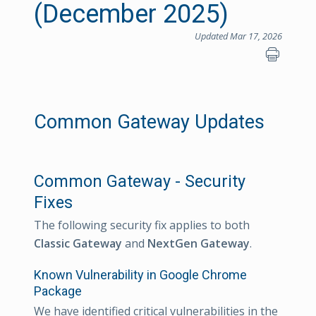
(December 2025)
Updated Mar 17, 2026
Common Gateway Updates
Common Gateway - Security
Fixes
The following security fix applies to both
Classic Gateway
and
NextGen Gateway
.
Known Vulnerability in Google Chrome
Package
We have identified critical vulnerabilities in the