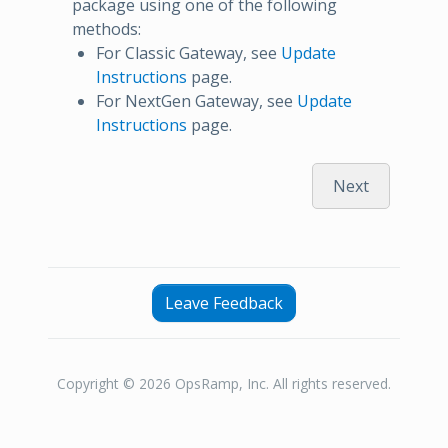
package using one of the following
methods:
For Classic Gateway, see
Update
Instructions
page.
For NextGen Gateway, see
Update
Instructions
page.
Next
Leave Feedback
Copyright © 2026 OpsRamp, Inc. All rights reserved.