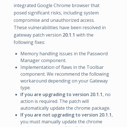
integrated Google Chrome browser that
posed significant risks, including system
compromise and unauthorized access.
These vulnerabilities have been resolved in
gateway patch version
20.1.1
with the
following fixes:
Memory handling issues in the Password
Manager component.
Implementation of flaws in the Toolbar
component. We recommend the following
workaround depending on your Gateway
type.
If you are upgrading to version 20.1.1
, no
action is required. The patch will
automatically update the chrome package.
If you are not upgrading to version 20.1.1
,
you must manually update the chrome