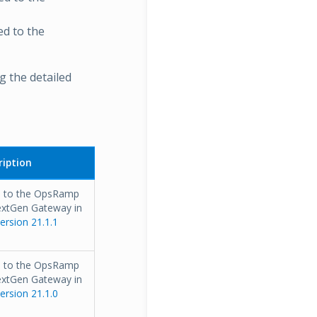
ed to the
 the detailed
iption
s to the OpsRamp
extGen Gateway in
rsion 21.1.1
s to the OpsRamp
extGen Gateway in
rsion 21.1.0