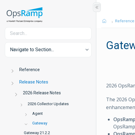
Reference
Gate
Navigate to Section...
Reference
Release Notes
2026 OpsRam
2026 Release Notes
The 2026 Op
2026 Collector Updates
enhancements
Agent
OpsRamp 
Gateway
OpsRamp 
OpsRamp
Gateway 21.2.2