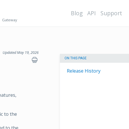
Blog
API
Support
Gateway
Updated May 19, 2026
ON THIS PAGE
Release History
eatures,
c to the
ed to the