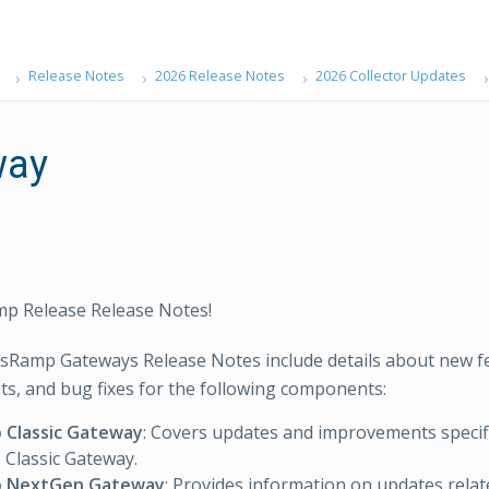
Release Notes
2026 Release Notes
2026 Collector Updates
way
p Release Release Notes!
sRamp Gateways Release Notes include details about new f
, and bug fixes for the following components:
Classic Gateway
: Covers updates and improvements specifi
Classic Gateway.
 NextGen Gateway
: Provides information on updates relat