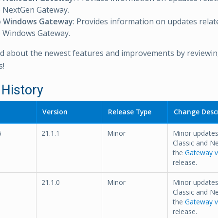
NextGen Gateway.
 Windows Gateway
: Provides information on updates relat
Windows Gateway.
d about the newest features and improvements by reviewing
s!
 History
Version
Release Type
Change Descr
6
21.1.1
Minor
Minor update
Classic and N
the
Gateway ve
release.
21.1.0
Minor
Minor update
Classic and N
the
Gateway ve
release.