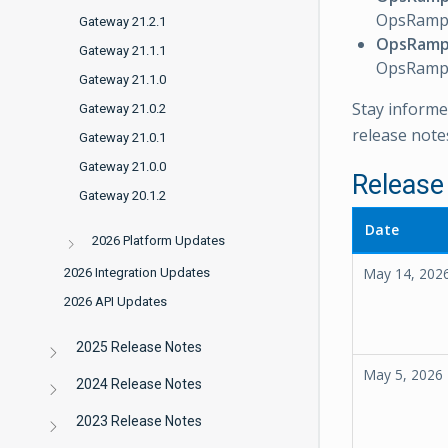
OpsRamp 
Gateway 21.2.1
OpsRamp
Gateway 21.1.1
OpsRamp 
Gateway 21.1.0
Stay informe
Gateway 21.0.2
release note
Gateway 21.0.1
Gateway 21.0.0
Release
Gateway 20.1.2
Date
2026 Platform Updates
May 14, 202
2026 Integration Updates
2026 API Updates
2025 Release Notes
May 5, 2026
2024 Release Notes
2023 Release Notes